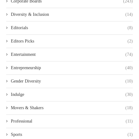
Corporate Boards
(243)
Diversity & Inclusion
(14)
Editorials
(8)
Editors Picks
(2)
Entertainment
(74)
Entrepreneurship
(40)
Gender Diversity
(10)
Indulge
(30)
Movers & Shakers
(18)
Professional
(11)
Sports
(1)