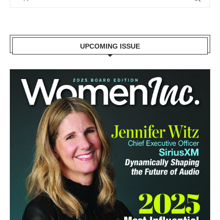
UPCOMING ISSUE