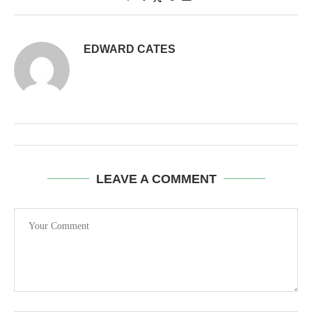
EDWARD CATES
LEAVE A COMMENT