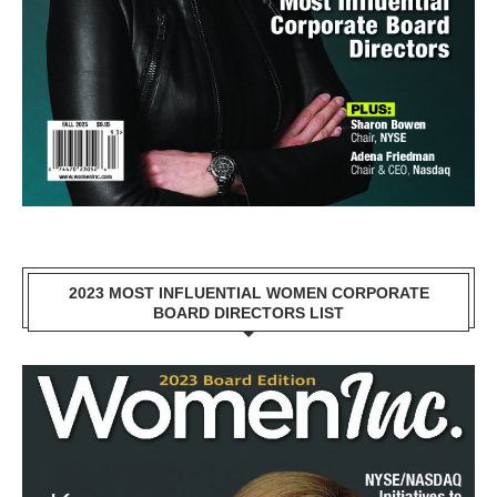
2023 MOST INFLUENTIAL WOMEN CORPORATE
BOARD DIRECTORS LIST