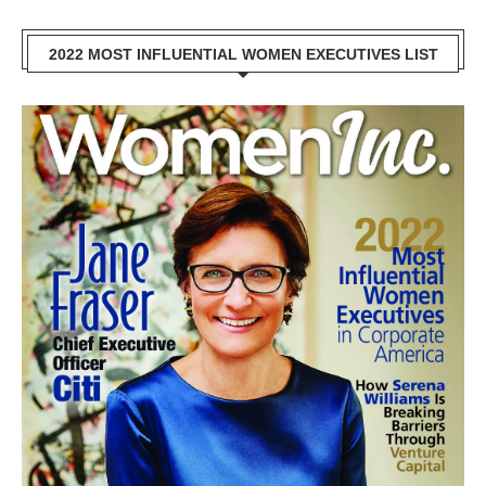
2022 MOST INFLUENTIAL WOMEN EXECUTIVES LIST