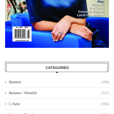
CATEGORIES
Business
(189)
Business / Worklife
(117)
C-Suite
(106)