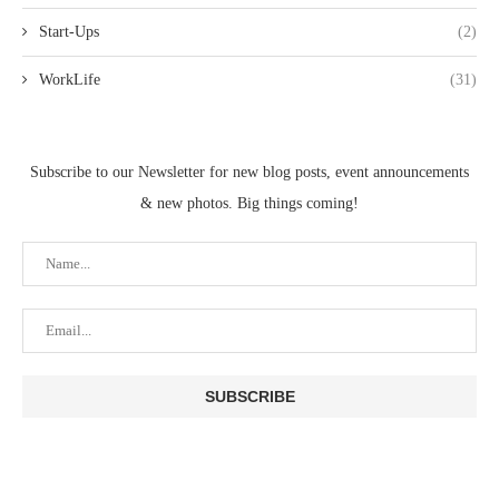
Start-Ups
(2)
WorkLife
(31)
Subscribe to our Newsletter for new blog posts, event announcements
& new photos. Big things coming!