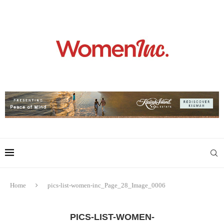
Home
pics-list-women-inc_Page_28_Image_0006
PICS-LIST-WOMEN-