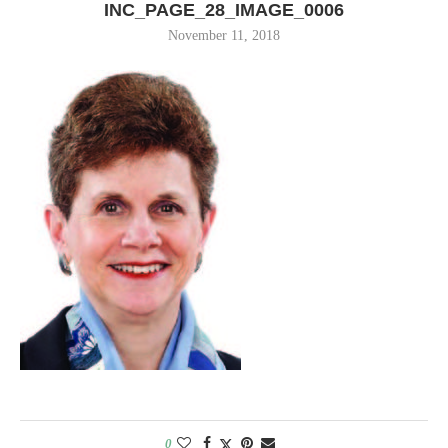
INC_PAGE_28_IMAGE_0006
November 11, 2018
0