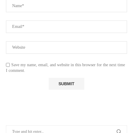
Save my name, email, and website in this browser for the next time
I comment.