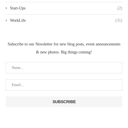
Start-Ups
(2)
WorkLife
(31)
Subscribe to our Newsletter for new blog posts, event announcements
& new photos. Big things coming!