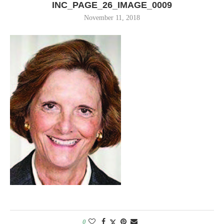
INC_PAGE_26_IMAGE_0009
November 11, 2018
0