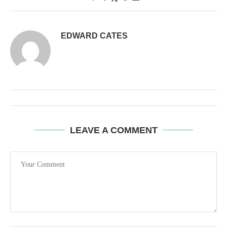
EDWARD CATES
LEAVE A COMMENT