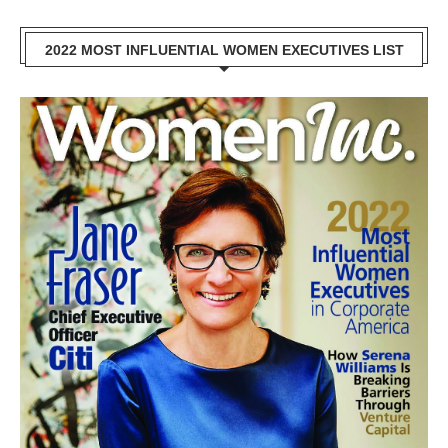
2022 MOST INFLUENTIAL WOMEN EXECUTIVES LIST