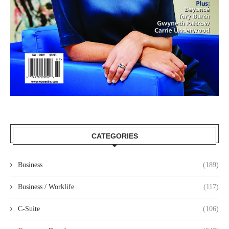
CATEGORIES
Business
(189)
Business / Worklife
(117)
C-Suite
(106)