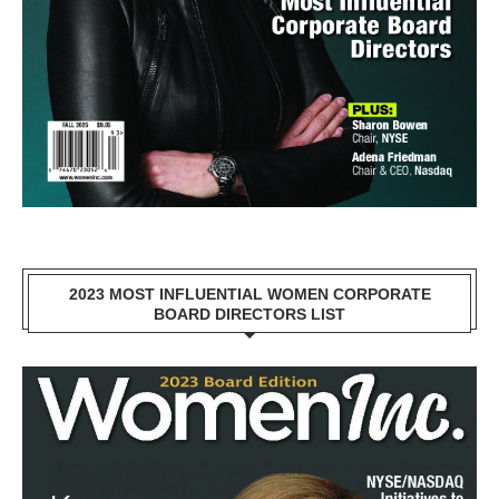
2023 MOST INFLUENTIAL WOMEN CORPORATE
BOARD DIRECTORS LIST