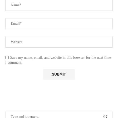
Save my name, email, and website in this browser for the next time
I comment.