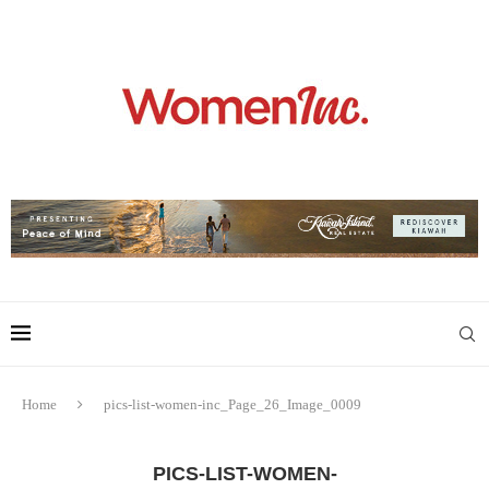
Home
pics-list-women-inc_Page_26_Image_0009
PICS-LIST-WOMEN-