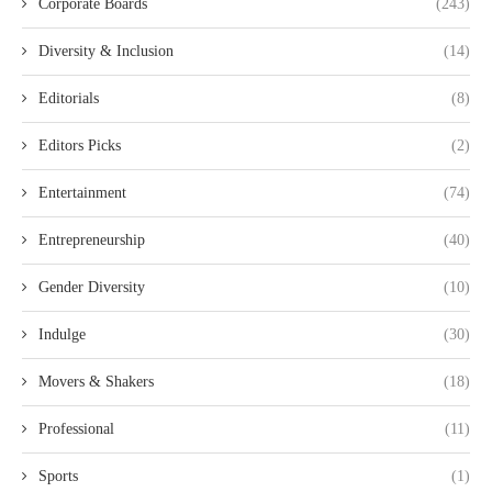
Corporate Boards
(243)
Diversity & Inclusion
(14)
Editorials
(8)
Editors Picks
(2)
Entertainment
(74)
Entrepreneurship
(40)
Gender Diversity
(10)
Indulge
(30)
Movers & Shakers
(18)
Professional
(11)
Sports
(1)