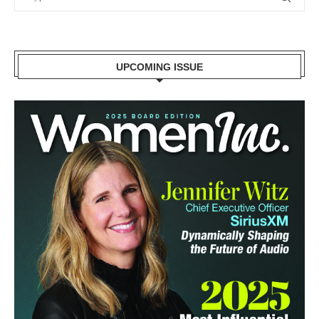
UPCOMING ISSUE