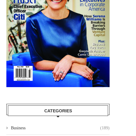
CATEGORIES
Business
(189)