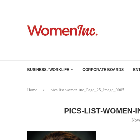
BUSINESS / WORKLIFE
CORPORATE BOARDS
EN
Home
pics-list-women-inc_Page_25_Image_0005
PICS-LIST-WOMEN-
Nove