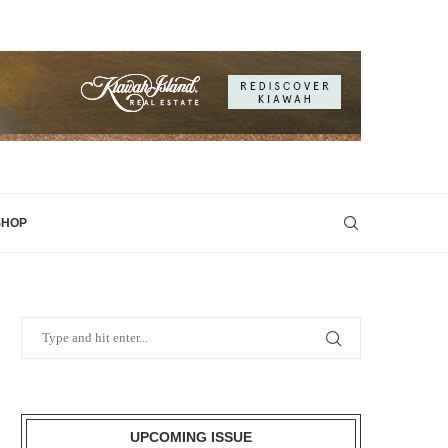
SHOP
UPCOMING ISSUE