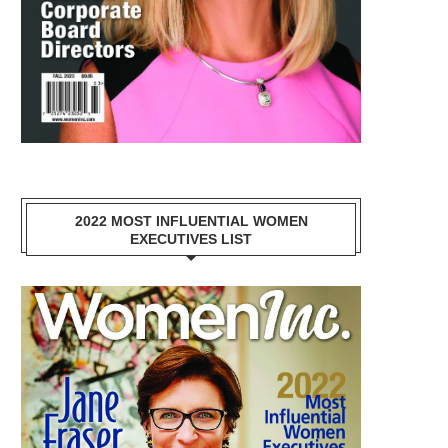
2022 MOST INFLUENTIAL WOMEN
EXECUTIVES LIST