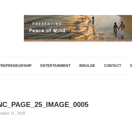
TREPRENEURSHIP
ENTERTAINMENT
INDULGE
CONTACT
INC_PAGE_25_IMAGE_0005
mber 11, 2018