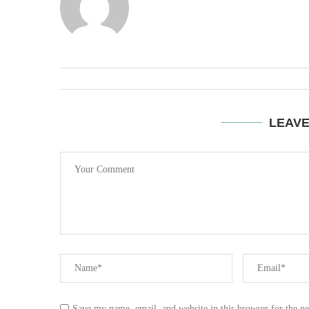
LEAV
Save my name, email, and website in this browser for the n