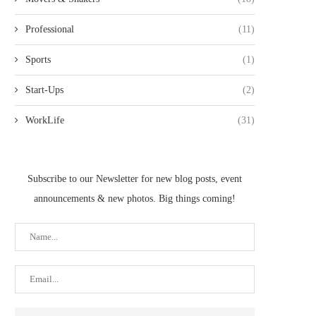
Professional
(11)
Sports
(1)
Start-Ups
(2)
WorkLife
(31)
Subscribe to our Newsletter for new blog posts, event
announcements & new photos. Big things coming!