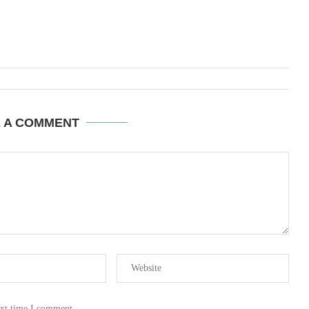
E A COMMENT
ext time I comment.