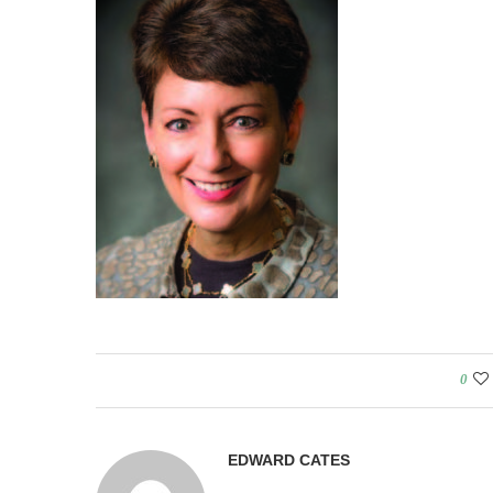
0
EDWARD CATES