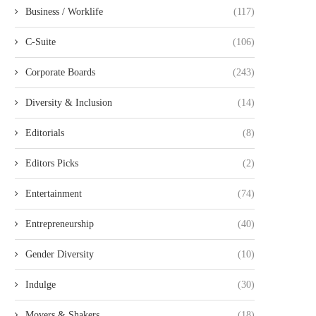
Business / Worklife
(117)
C-Suite
(106)
Corporate Boards
(243)
Diversity & Inclusion
(14)
Editorials
(8)
Editors Picks
(2)
Entertainment
(74)
Entrepreneurship
(40)
Gender Diversity
(10)
Indulge
(30)
Movers & Shakers
(18)