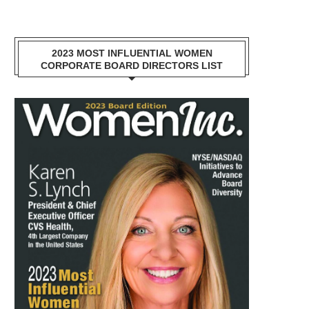
2023 MOST INFLUENTIAL WOMEN
CORPORATE BOARD DIRECTORS LIST