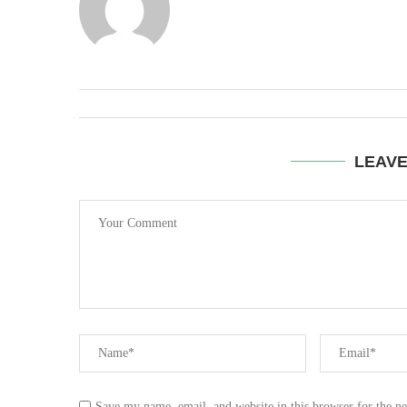
LEAV
Save my name, email, and website in this browser for the n