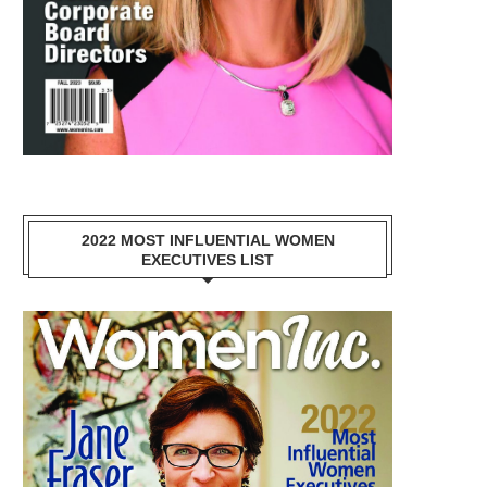
2022 MOST INFLUENTIAL WOMEN
EXECUTIVES LIST