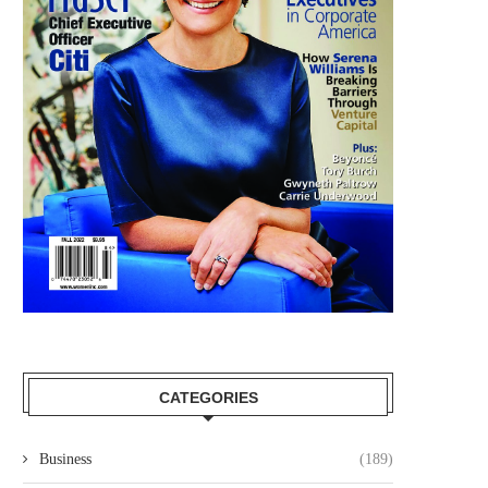
CATEGORIES
Business
(189)