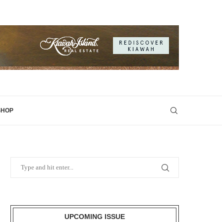
SHOP
UPCOMING ISSUE