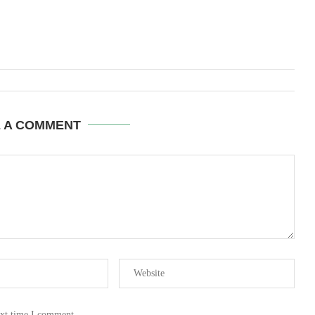
E A COMMENT
ext time I comment.