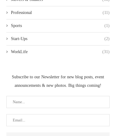
Professional
(11)
Sports
(1)
Start-Ups
(2)
WorkLife
(31)
Subscribe to our Newsletter for new blog posts, event
announcements & new photos. Big things coming!