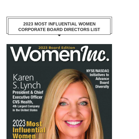
2023 MOST INFLUENTIAL WOMEN
CORPORATE BOARD DIRECTORS LIST