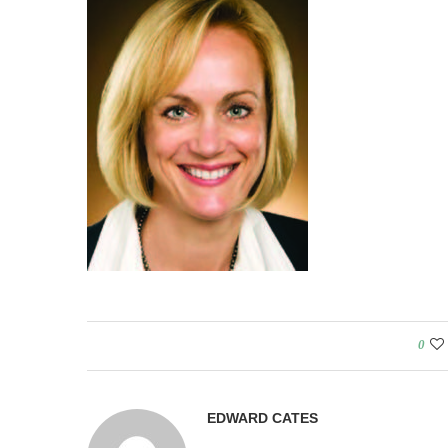
0
EDWARD CATES