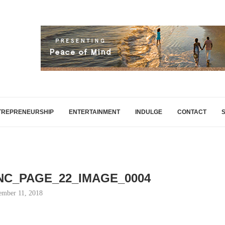
TREPRENEURSHIP
ENTERTAINMENT
INDULGE
CONTACT
INC_PAGE_22_IMAGE_0004
mber 11, 2018