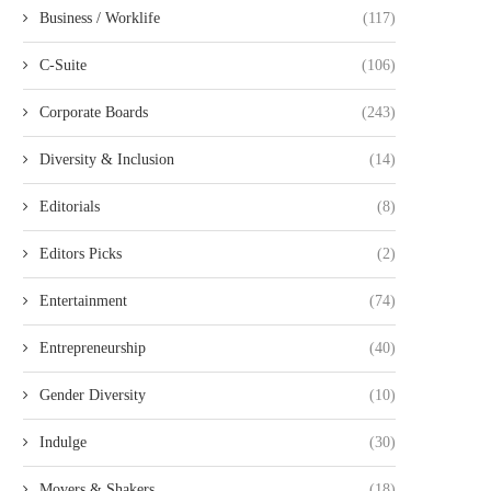
Business / Worklife
(117)
C-Suite
(106)
Corporate Boards
(243)
Diversity & Inclusion
(14)
Editorials
(8)
Editors Picks
(2)
Entertainment
(74)
Entrepreneurship
(40)
Gender Diversity
(10)
Indulge
(30)
Movers & Shakers
(18)