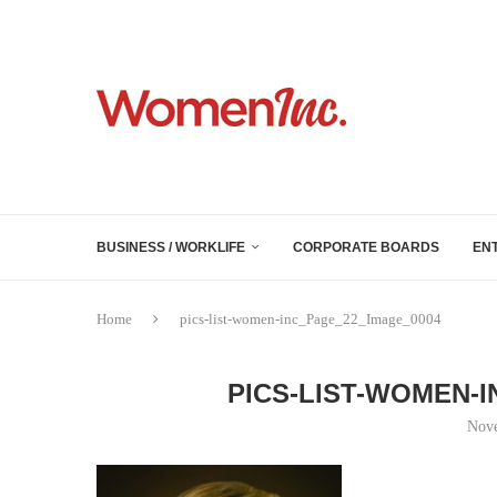
BUSINESS / WORKLIFE
CORPORATE BOARDS
EN
Home
pics-list-women-inc_Page_22_Image_0004
PICS-LIST-WOMEN-
Nove