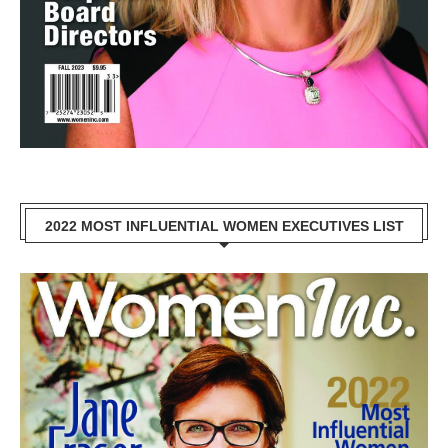
2022 MOST INFLUENTIAL WOMEN EXECUTIVES LIST