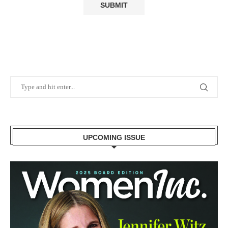
UPCOMING ISSUE