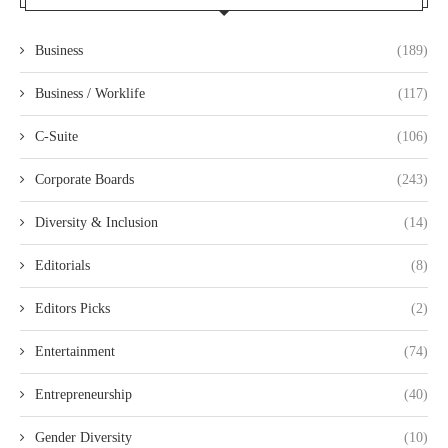
Business
(189)
Business / Worklife
(117)
C-Suite
(106)
Corporate Boards
(243)
Diversity & Inclusion
(14)
Editorials
(8)
Editors Picks
(2)
Entertainment
(74)
Entrepreneurship
(40)
Gender Diversity
(10)