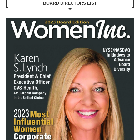
BOARD DIRECTORS LIST