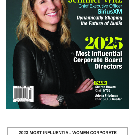
2023 MOST INFLUENTIAL WOMEN CORPORATE