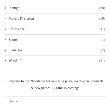
Indulge
(30)
Movers & Shakers
(18)
Professional
(11)
Sports
(1)
Start-Ups
(2)
WorkLife
(31)
Subscribe to our Newsletter for new blog posts, event announcements
& new photos. Big things coming!