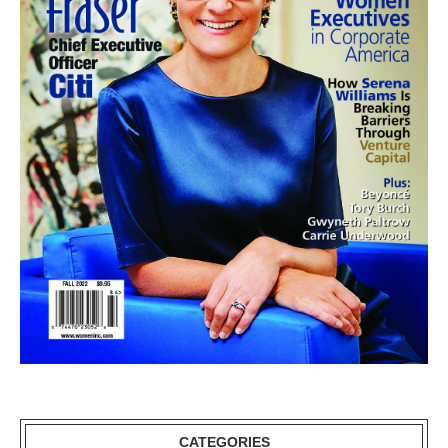
CATEGORIES