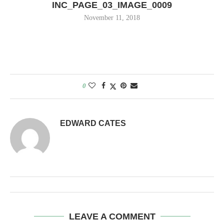
INC_PAGE_03_IMAGE_0009
November 11, 2018
0
EDWARD CATES
LEAVE A COMMENT