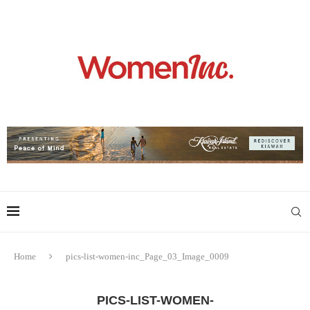
Home
pics-list-women-inc_Page_03_Image_0009
PICS-LIST-WOMEN-