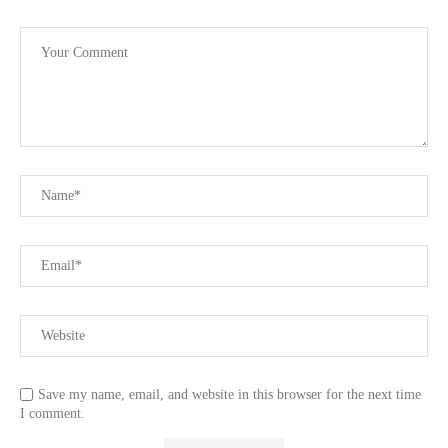
Save my name, email, and website in this browser for the next time
I comment.