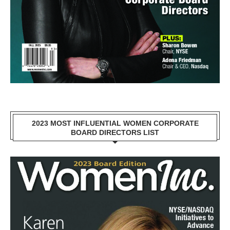
2023 MOST INFLUENTIAL WOMEN CORPORATE
BOARD DIRECTORS LIST