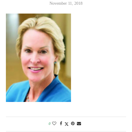
November 11, 2018
0