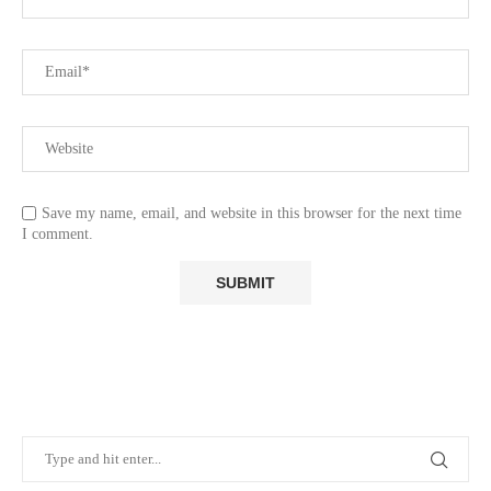
Save my name, email, and website in this browser for the next time
I comment.