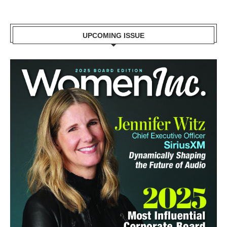
UPCOMING ISSUE