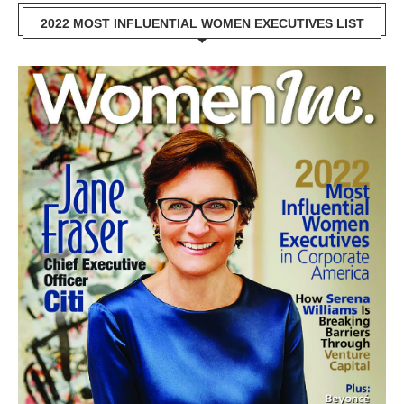
2022 MOST INFLUENTIAL WOMEN EXECUTIVES LIST