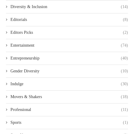
Diversity & Inclusion
(14)
Editorials
(8)
Editors Picks
(2)
Entertainment
(74)
Entrepreneurship
(40)
Gender Diversity
(10)
Indulge
(30)
Movers & Shakers
(18)
Professional
(11)
Sports
(1)