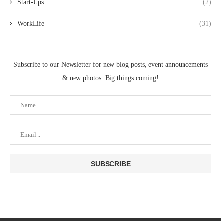
Start-Ups
(2)
WorkLife
(31)
Subscribe to our Newsletter for new blog posts, event announcements
& new photos. Big things coming!