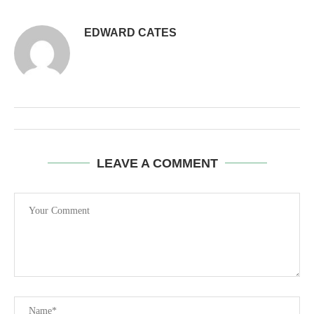
EDWARD CATES
LEAVE A COMMENT