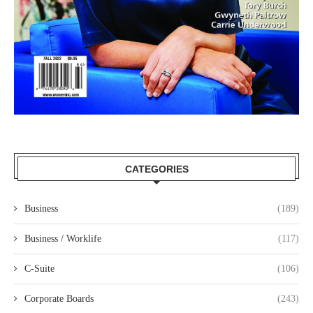
CATEGORIES
Business
(189)
Business / Worklife
(117)
C-Suite
(106)
Corporate Boards
(243)