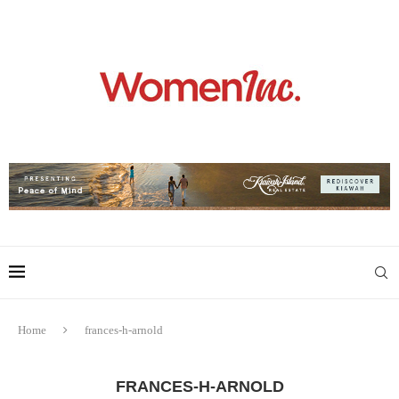
Home
frances-h-arnold
FRANCES-H-ARNOLD