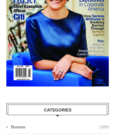
CATEGORIES
Business
(189)