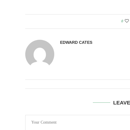
0
EDWARD CATES
LEAV