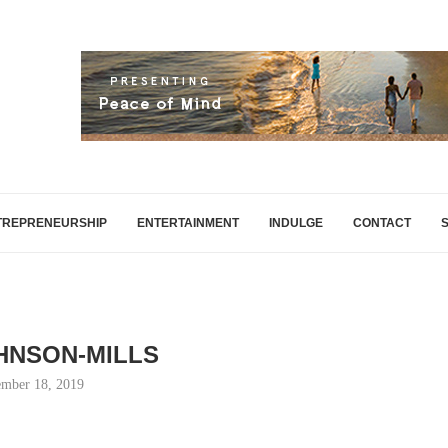
TREPRENEURSHIP
ENTERTAINMENT
INDULGE
CONTACT
HNSON-MILLS
mber 18, 2019