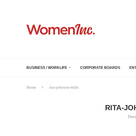
BUSINESS / WORKLIFE
CORPORATE BOARDS
EN
Home
rita-johnson-mills
RITA-JO
Dece