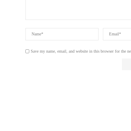
Save my name, email, and website in this browser for the n