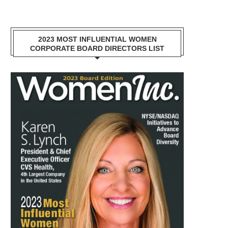
2023 MOST INFLUENTIAL WOMEN
CORPORATE BOARD DIRECTORS LIST