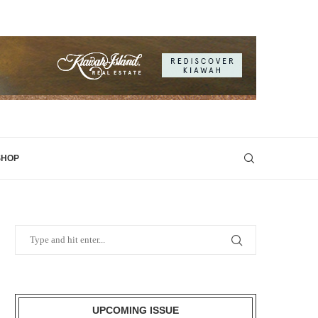
SHOP
UPCOMING ISSUE