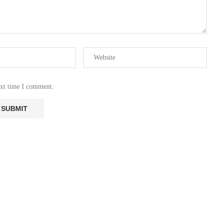
ext time I comment.