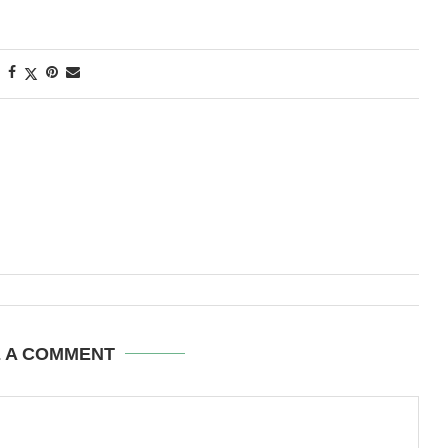
E A COMMENT