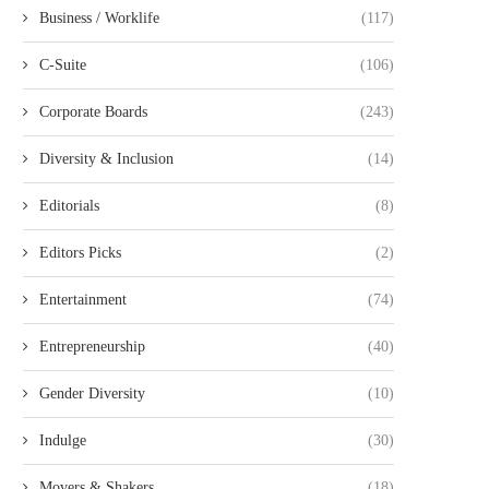
Business / Worklife
(117)
C-Suite
(106)
Corporate Boards
(243)
Diversity & Inclusion
(14)
Editorials
(8)
Editors Picks
(2)
Entertainment
(74)
Entrepreneurship
(40)
Gender Diversity
(10)
Indulge
(30)
Movers & Shakers
(18)