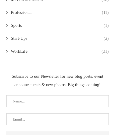
Professional
(11)
Sports
(1)
Start-Ups
(2)
WorkLife
(31)
Subscribe to our Newsletter for new blog posts, event
announcements & new photos. Big things coming!