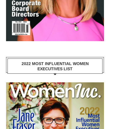
2022 MOST INFLUENTIAL WOMEN
EXECUTIVES LIST