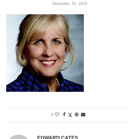
December 18, 2019
0
EDWARD CATES