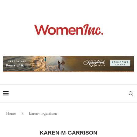
Home
karen-m-garrison
KAREN-M-GARRISON