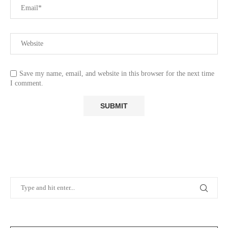
Save my name, email, and website in this browser for the next time
I comment.