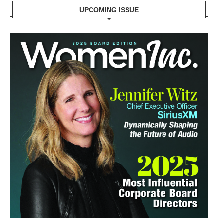
UPCOMING ISSUE