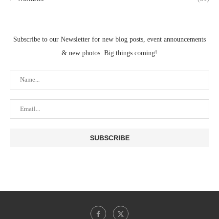
Subscribe to our Newsletter for new blog posts, event announcements
& new photos. Big things coming!