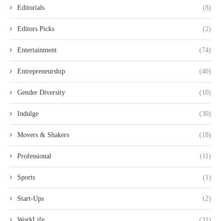
Editorials
(8)
Editors Picks
(2)
Entertainment
(74)
Entrepreneurship
(40)
Gender Diversity
(10)
Indulge
(30)
Movers & Shakers
(18)
Professional
(11)
Sports
(1)
Start-Ups
(2)
WorkLife
(31)