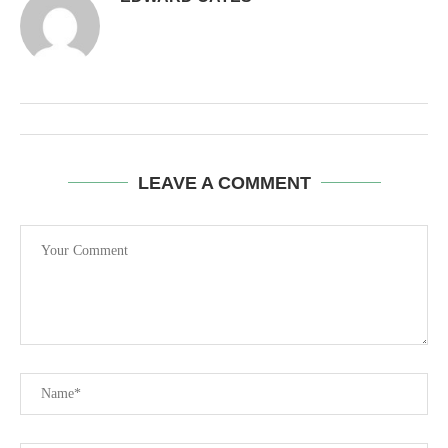
LEAVE A COMMENT