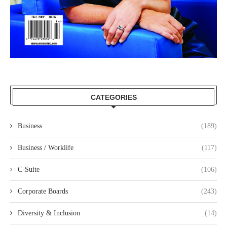
CATEGORIES
Business
(189)
Business / Worklife
(117)
C-Suite
(106)
Corporate Boards
(243)
Diversity & Inclusion
(14)