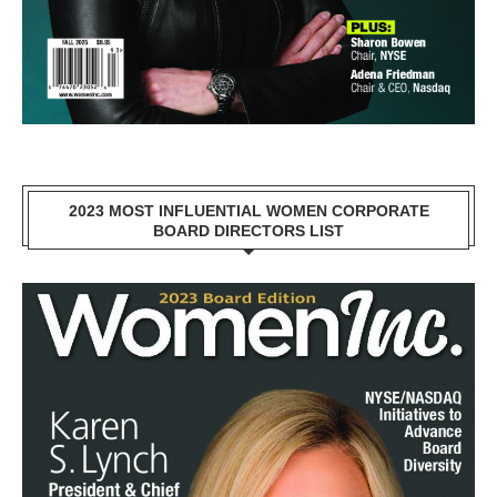
2023 MOST INFLUENTIAL WOMEN CORPORATE
BOARD DIRECTORS LIST