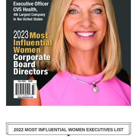
2022 MOST INFLUENTIAL WOMEN EXECUTIVES LIST