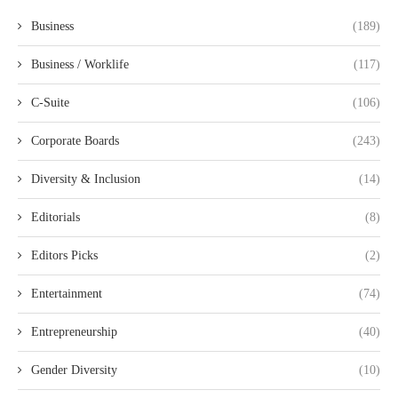
Business
(189)
Business / Worklife
(117)
C-Suite
(106)
Corporate Boards
(243)
Diversity & Inclusion
(14)
Editorials
(8)
Editors Picks
(2)
Entertainment
(74)
Entrepreneurship
(40)
Gender Diversity
(10)