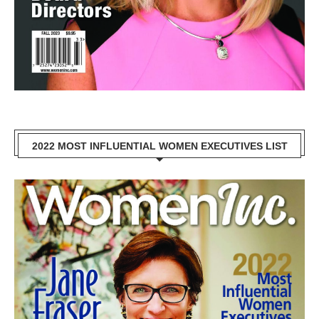
2022 MOST INFLUENTIAL WOMEN EXECUTIVES LIST