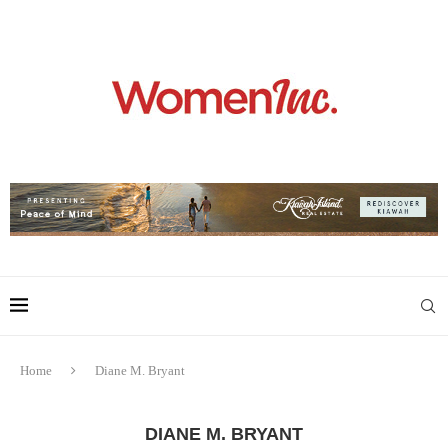
Home
Diane M. Bryant
DIANE M. BRYANT