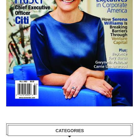
CATEGORIES