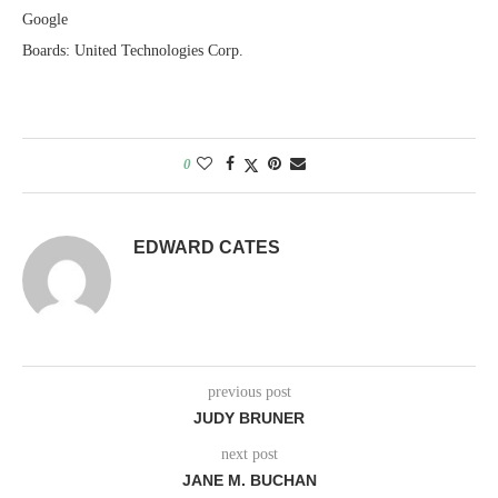
Google
Boards: United Technologies Corp.
0
EDWARD CATES
previous post
JUDY BRUNER
next post
JANE M. BUCHAN