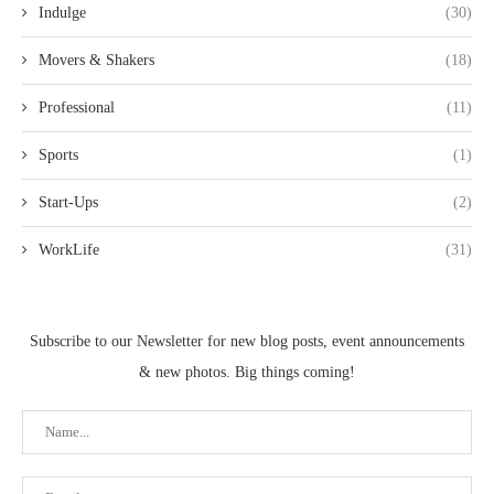
Indulge
(30)
Movers & Shakers
(18)
Professional
(11)
Sports
(1)
Start-Ups
(2)
WorkLife
(31)
Subscribe to our Newsletter for new blog posts, event announcements
& new photos. Big things coming!