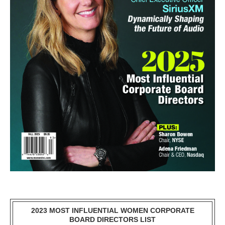
2023 MOST INFLUENTIAL WOMEN CORPORATE
BOARD DIRECTORS LIST