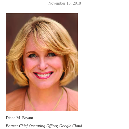
November 13, 2018
Diane M. Bryant
Former Chief Operating Officer, Google Cloud