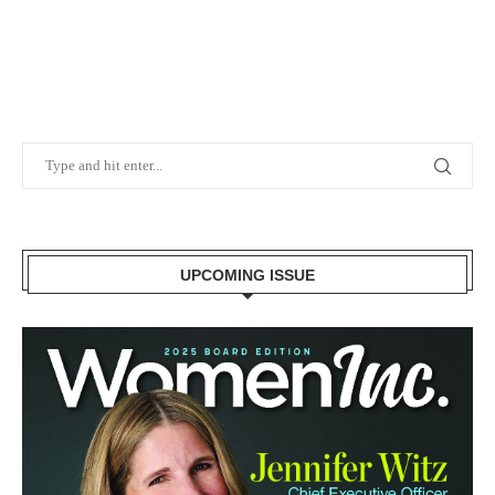
UPCOMING ISSUE