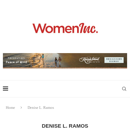
Home
Denise L. Ramos
DENISE L. RAMOS