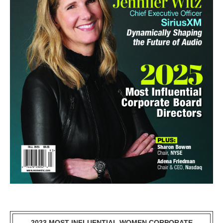
2023 MOST INFLUENTIAL WOMEN CORPORATE