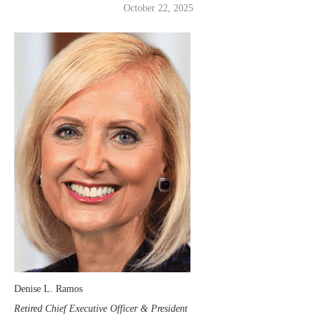
October 22, 2025
Denise L. Ramos
Retired Chief Executive Officer & President