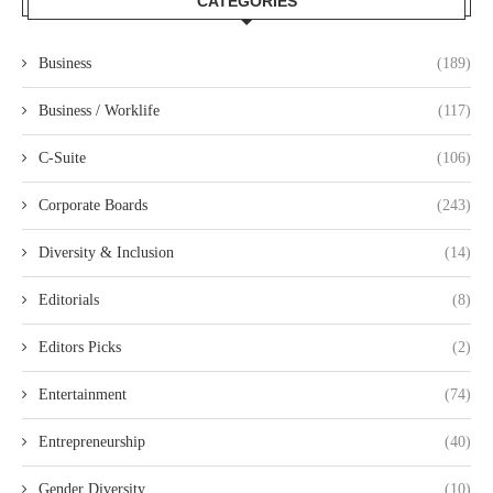
CATEGORIES
Business
(189)
Business / Worklife
(117)
C-Suite
(106)
Corporate Boards
(243)
Diversity & Inclusion
(14)
Editorials
(8)
Editors Picks
(2)
Entertainment
(74)
Entrepreneurship
(40)
Gender Diversity
(10)