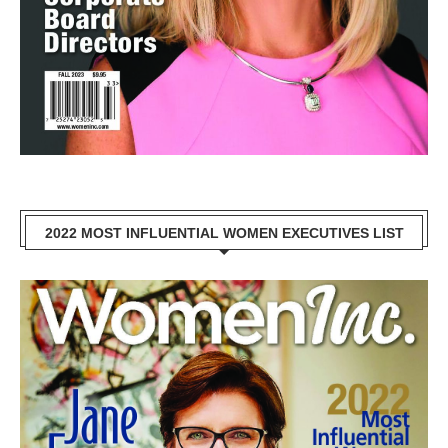
2022 MOST INFLUENTIAL WOMEN EXECUTIVES LIST