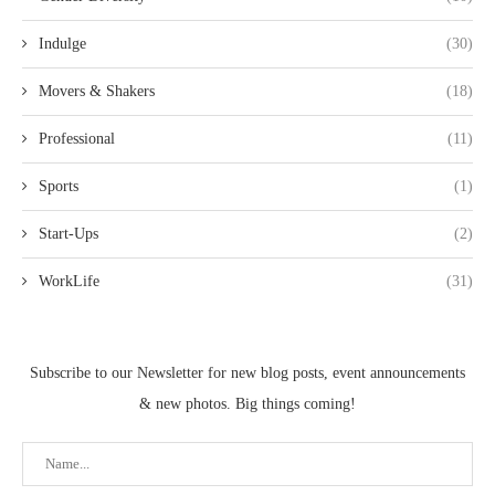
Indulge
(30)
Movers & Shakers
(18)
Professional
(11)
Sports
(1)
Start-Ups
(2)
WorkLife
(31)
Subscribe to our Newsletter for new blog posts, event announcements
& new photos. Big things coming!