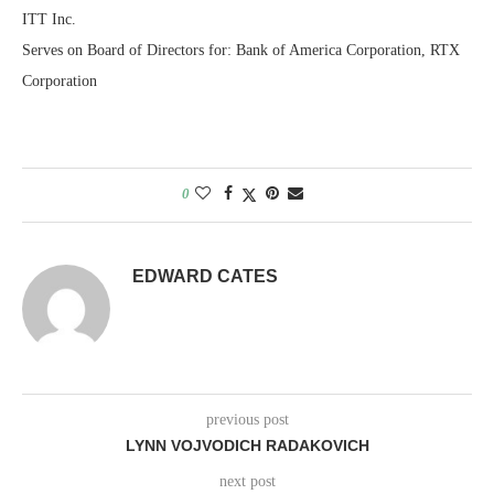
ITT Inc.
Serves on Board of Directors for: Bank of America Corporation, RTX
Corporation
0
EDWARD CATES
previous post
LYNN VOJVODICH RADAKOVICH
next post