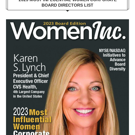
BOARD DIRECTORS LIST