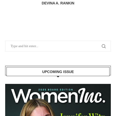
DEVINA A. RANKIN
UPCOMING ISSUE