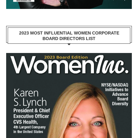
2023 MOST INFLUENTIAL WOMEN CORPORATE
BOARD DIRECTORS LIST