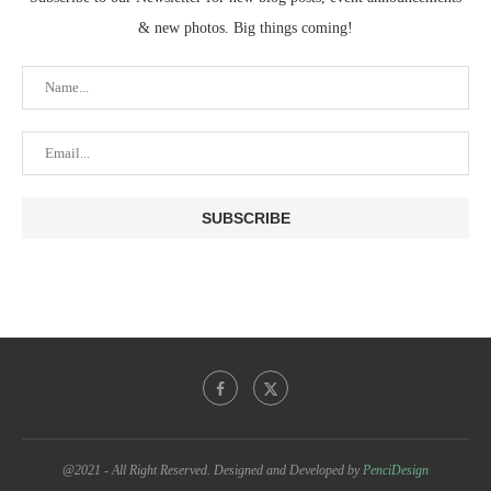
& new photos. Big things coming!
@2021 - All Right Reserved. Designed and Developed by
PenciDesign