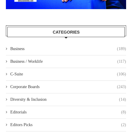
CATEGORIES
Business
(189)
Business / Worklife
(117)
C-Suite
(106)
Corporate Boards
(243)
Diversity & Inclusion
(14)
Editorials
(8)
Editors Picks
(2)