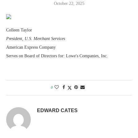
October 22, 2025
Colleen Taylor
President, U.S. Merchant Services
American Express Company
Serves on Board of Directors for: Lowe's Companies, Inc.
0
EDWARD CATES