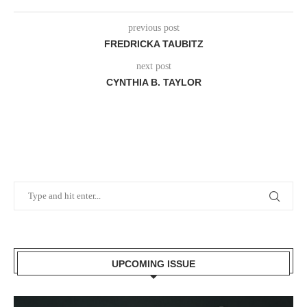
previous post
FREDRICKA TAUBITZ
next post
CYNTHIA B. TAYLOR
UPCOMING ISSUE