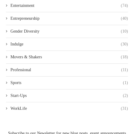
Entertainment
(74)
Entrepreneurship
(40)
Gender Diversity
(10)
Indulge
(30)
Movers & Shakers
(18)
Professional
(11)
Sports
(1)
Start-Ups
(2)
WorkLife
(31)
Subscribe to our Newsletter for new blog posts, event announcements