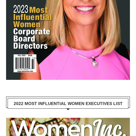
2022 MOST INFLUENTIAL WOMEN EXECUTIVES LIST