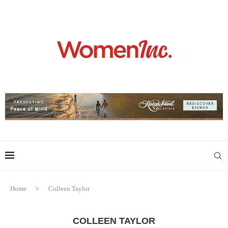
Home
Colleen Taylor
COLLEEN TAYLOR