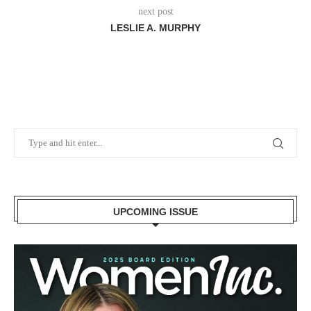
next post
LESLIE A. MURPHY
UPCOMING ISSUE