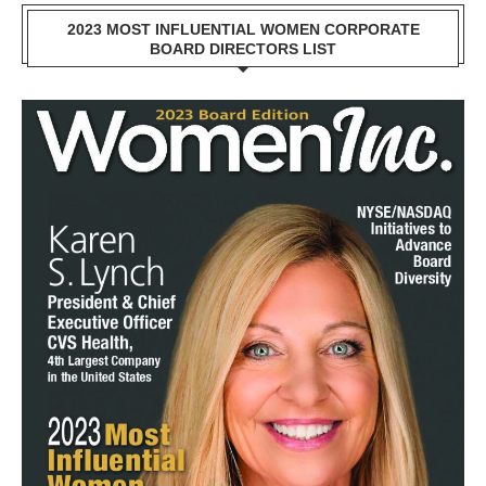
2023 MOST INFLUENTIAL WOMEN CORPORATE
BOARD DIRECTORS LIST