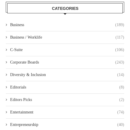
CATEGORIES
Business
(189)
Business / Worklife
(117)
C-Suite
(106)
Corporate Boards
(243)
Diversity & Inclusion
(14)
Editorials
(8)
Editors Picks
(2)
Entertainment
(74)
Entrepreneurship
(40)