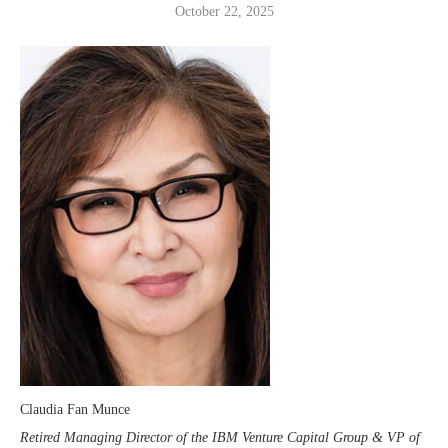
October 22, 2025
Claudia Fan Munce
Retired Managing Director of the IBM Venture Capital Group & VP of