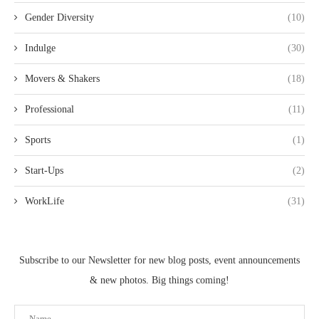
Gender Diversity
(10)
Indulge
(30)
Movers & Shakers
(18)
Professional
(11)
Sports
(1)
Start-Ups
(2)
WorkLife
(31)
Subscribe to our Newsletter for new blog posts, event announcements
& new photos. Big things coming!