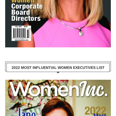
2022 MOST INFLUENTIAL WOMEN EXECUTIVES LIST