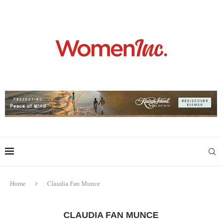
Home
Claudia Fan Munce
CLAUDIA FAN MUNCE