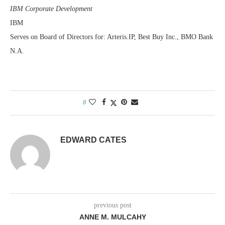
IBM Corporate Development
IBM
Serves on Board of Directors for: Arteris.IP, Best Buy Inc., BMO Bank
N.A.
0
EDWARD CATES
previous post
ANNE M. MULCAHY