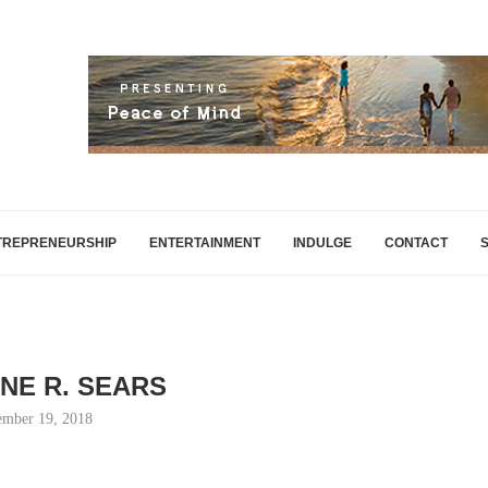
TREPRENEURSHIP
ENTERTAINMENT
INDULGE
CONTACT
INE R. SEARS
mber 19, 2018