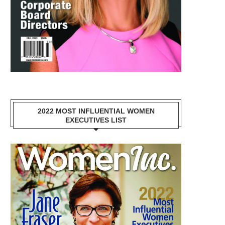
2022 MOST INFLUENTIAL WOMEN
EXECUTIVES LIST