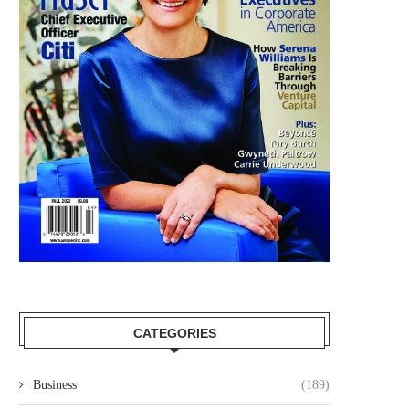
CATEGORIES
Business
(189)