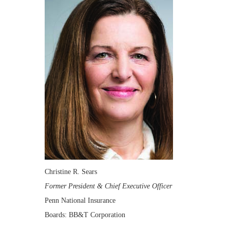
Christine R. Sears
Former President & Chief Executive Officer
Penn National Insurance
Boards: BB&T Corporation