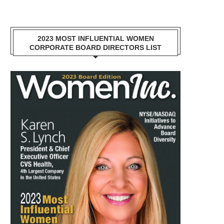
2023 MOST INFLUENTIAL WOMEN
CORPORATE BOARD DIRECTORS LIST