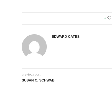
0
EDWARD CATES
previous post
SUSAN C. SCHWAB