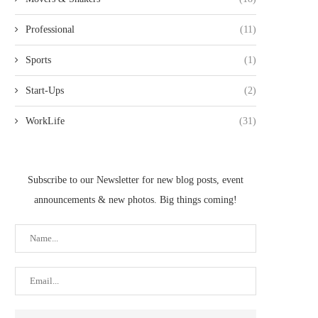
Professional
(11)
Sports
(1)
Start-Ups
(2)
WorkLife
(31)
Subscribe to our Newsletter for new blog posts, event
announcements & new photos. Big things coming!