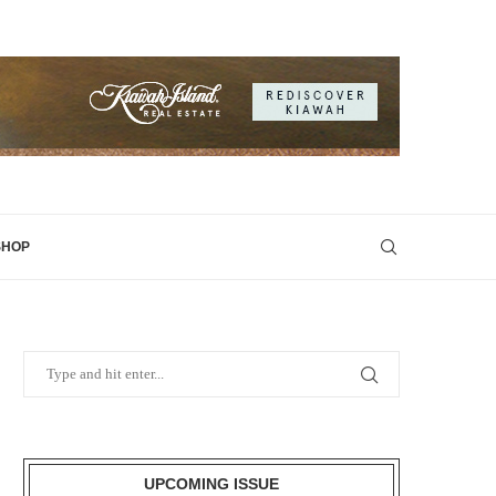
SHOP
UPCOMING ISSUE