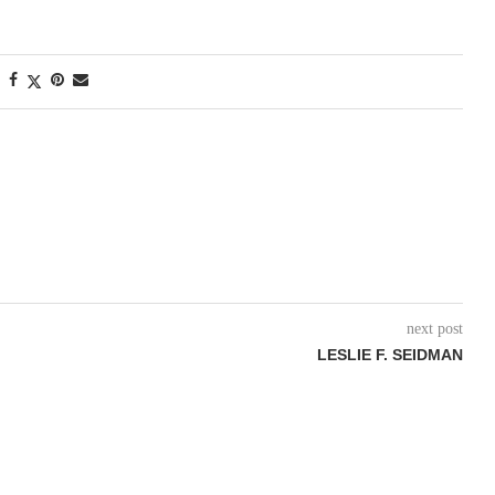
next post
LESLIE F. SEIDMAN