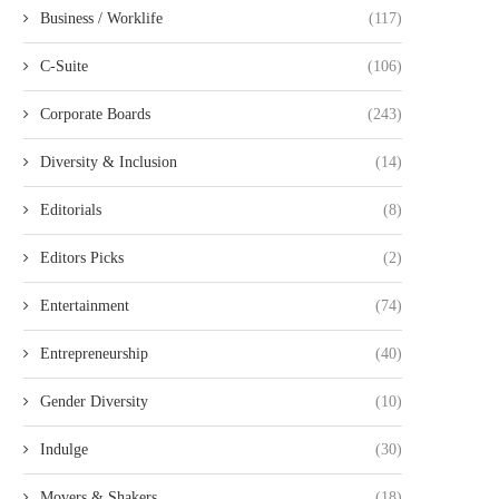
Business / Worklife
(117)
C-Suite
(106)
Corporate Boards
(243)
Diversity & Inclusion
(14)
Editorials
(8)
Editors Picks
(2)
Entertainment
(74)
Entrepreneurship
(40)
Gender Diversity
(10)
Indulge
(30)
Movers & Shakers
(18)