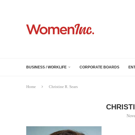
BUSINESS / WORKLIFE
CORPORATE BOARDS
EN
Home
Christine R. Sears
CHRIST
Nove