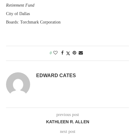
Retirement Fund
City of Dallas
Boards: Torchmark Corporation
0
EDWARD CATES
previous post
KATHLEEN R. ALLEN
next post