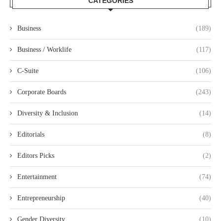
CATEGORIES
Business
(189)
Business / Worklife
(117)
C-Suite
(106)
Corporate Boards
(243)
Diversity & Inclusion
(14)
Editorials
(8)
Editors Picks
(2)
Entertainment
(74)
Entrepreneurship
(40)
Gender Diversity
(10)