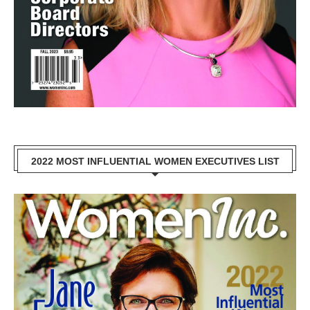
2022 MOST INFLUENTIAL WOMEN EXECUTIVES LIST