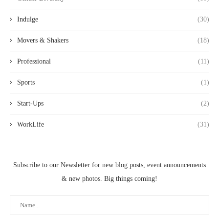
Indulge
(30)
Movers & Shakers
(18)
Professional
(11)
Sports
(1)
Start-Ups
(2)
WorkLife
(31)
Subscribe to our Newsletter for new blog posts, event announcements
& new photos. Big things coming!