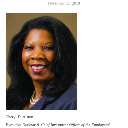
November 11, 2018
Cheryl D. Alston
Executive Director & Chief Investment Officer of the Employees’