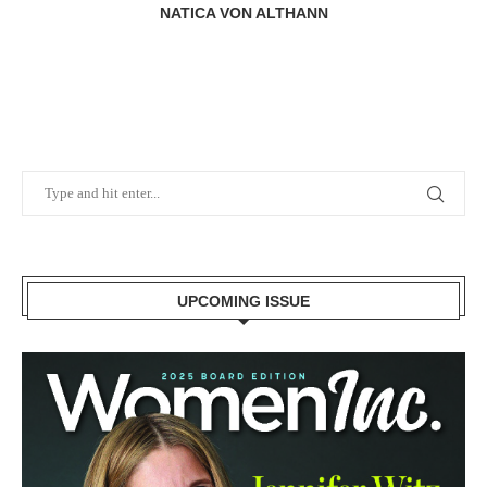
NATICA VON ALTHANN
UPCOMING ISSUE