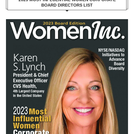
BOARD DIRECTORS LIST