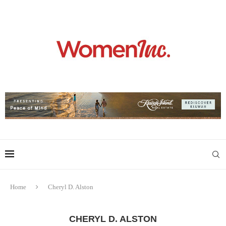
Home
Cheryl D. Alston
CHERYL D. ALSTON