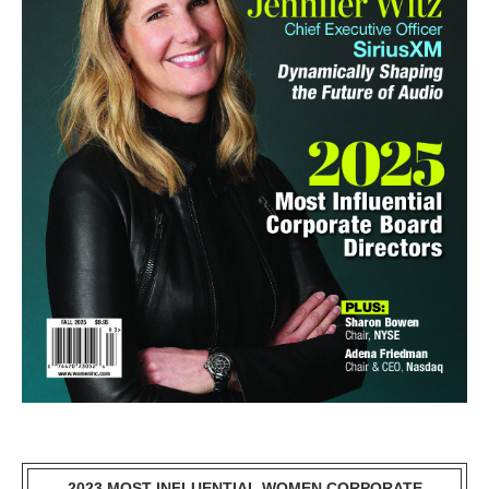
2023 MOST INFLUENTIAL WOMEN CORPORATE