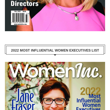
2022 MOST INFLUENTIAL WOMEN EXECUTIVES LIST