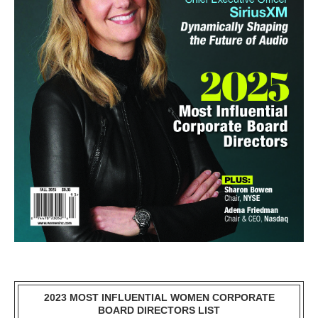
2023 MOST INFLUENTIAL WOMEN CORPORATE
BOARD DIRECTORS LIST