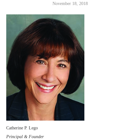
November 18, 2018
Catherine P. Lego
Principal & Founder