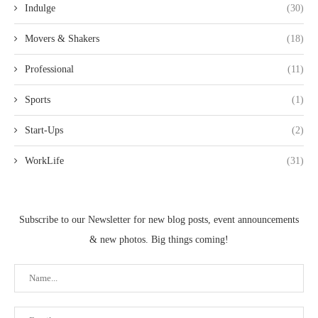
Indulge
(30)
Movers & Shakers
(18)
Professional
(11)
Sports
(1)
Start-Ups
(2)
WorkLife
(31)
Subscribe to our Newsletter for new blog posts, event announcements
& new photos. Big things coming!