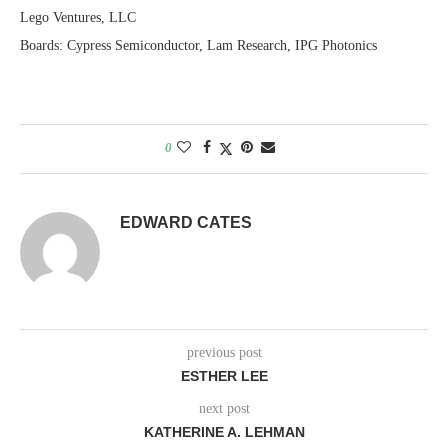
Lego Ventures, LLC
Boards: Cypress Semiconductor, Lam Research, IPG Photonics
0
EDWARD CATES
previous post
ESTHER LEE
next post
KATHERINE A. LEHMAN