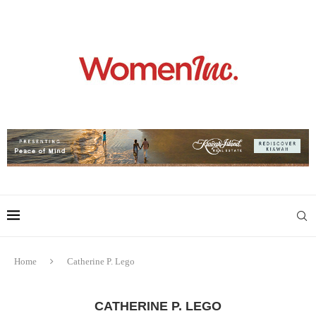
Home
Catherine P. Lego
CATHERINE P. LEGO