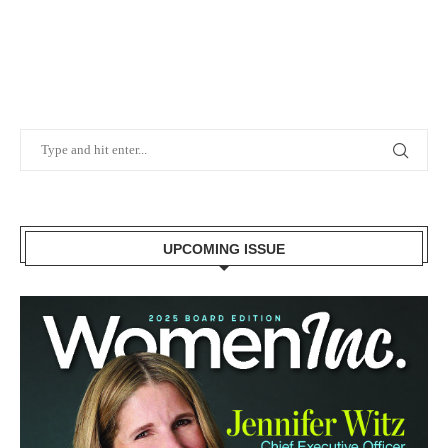
UPCOMING ISSUE