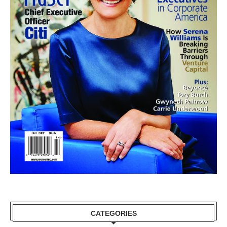
CATEGORIES