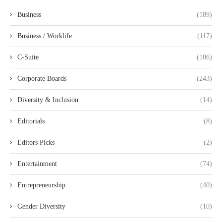
Business
(189)
Business / Worklife
(117)
C-Suite
(106)
Corporate Boards
(243)
Diversity & Inclusion
(14)
Editorials
(8)
Editors Picks
(2)
Entertainment
(74)
Entrepreneurship
(40)
Gender Diversity
(10)