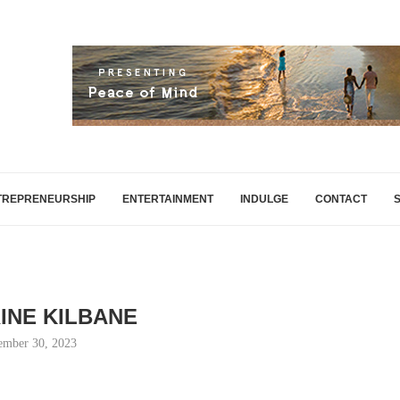
TREPRENEURSHIP
ENTERTAINMENT
INDULGE
CONTACT
INE KILBANE
ember 30, 2023