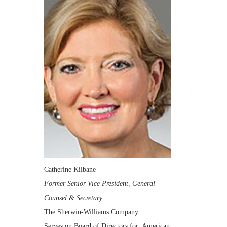
Catherine Kilbane
Former Senior Vice President, General
Counsel & Secretary
The Sherwin-Williams Company
Serves on Board of Directors for: American