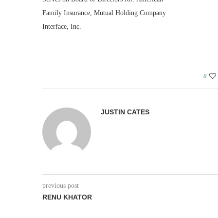
Family Insurance, Mutual Holding Company
Interface, Inc.
0
JUSTIN CATES
previous post
RENU KHATOR