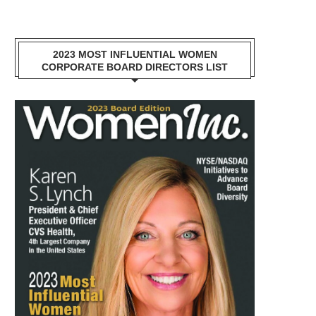
2023 MOST INFLUENTIAL WOMEN
CORPORATE BOARD DIRECTORS LIST