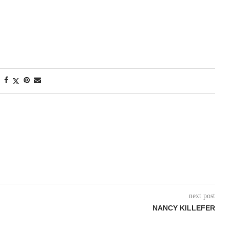
next post
NANCY KILLEFER