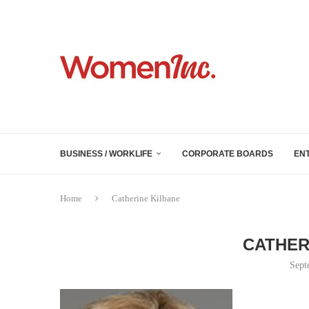
BUSINESS / WORKLIFE
CORPORATE BOARDS
EN
Home
Catherine Kilbane
CATHER
Sept