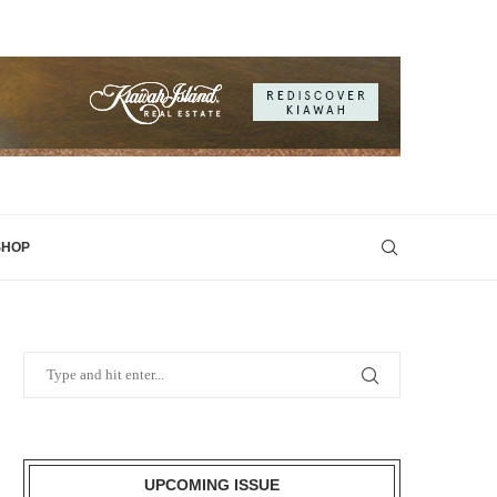
SHOP
UPCOMING ISSUE