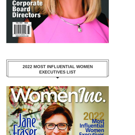
2022 MOST INFLUENTIAL WOMEN
EXECUTIVES LIST