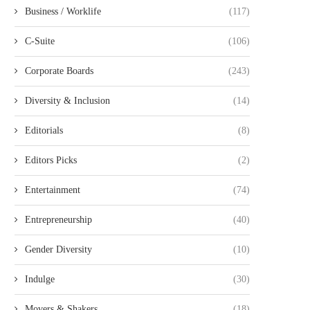
Business / Worklife
(117)
C-Suite
(106)
Corporate Boards
(243)
Diversity & Inclusion
(14)
Editorials
(8)
Editors Picks
(2)
Entertainment
(74)
Entrepreneurship
(40)
Gender Diversity
(10)
Indulge
(30)
Movers & Shakers
(18)