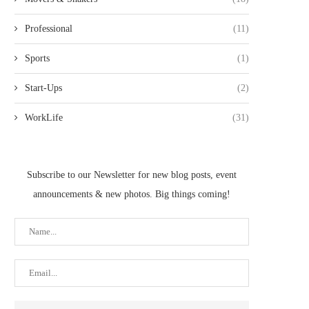
Professional
(11)
Sports
(1)
Start-Ups
(2)
WorkLife
(31)
Subscribe to our Newsletter for new blog posts, event
announcements & new photos. Big things coming!