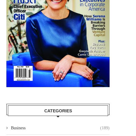
CATEGORIES
Business
(189)