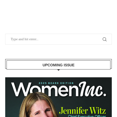
UPCOMING ISSUE