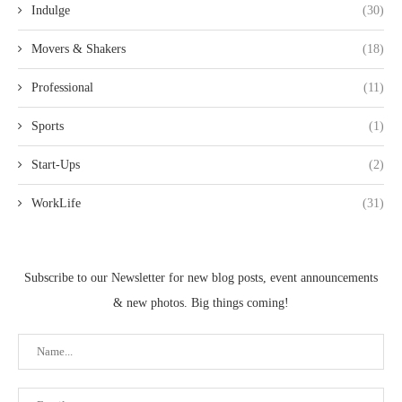
Indulge
(30)
Movers & Shakers
(18)
Professional
(11)
Sports
(1)
Start-Ups
(2)
WorkLife
(31)
Subscribe to our Newsletter for new blog posts, event announcements
& new photos. Big things coming!