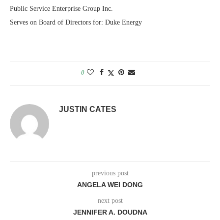
Public Service Enterprise Group Inc.
Serves on Board of Directors for: Duke Energy
0
JUSTIN CATES
previous post
ANGELA WEI DONG
next post
JENNIFER A. DOUDNA