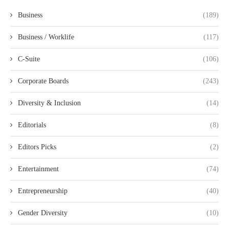
Business
(189)
Business / Worklife
(117)
C-Suite
(106)
Corporate Boards
(243)
Diversity & Inclusion
(14)
Editorials
(8)
Editors Picks
(2)
Entertainment
(74)
Entrepreneurship
(40)
Gender Diversity
(10)