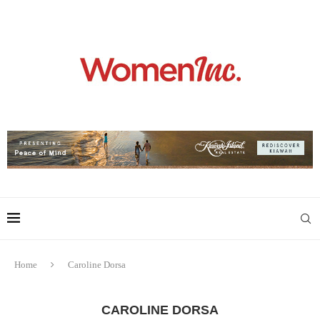
Home
Caroline Dorsa
CAROLINE DORSA