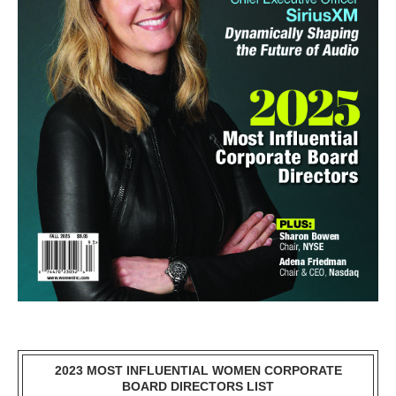
2023 MOST INFLUENTIAL WOMEN CORPORATE
BOARD DIRECTORS LIST