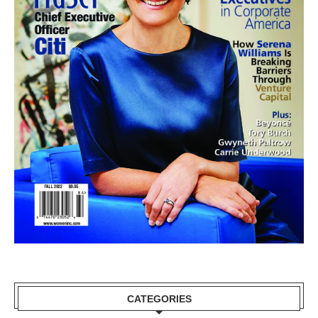
CATEGORIES