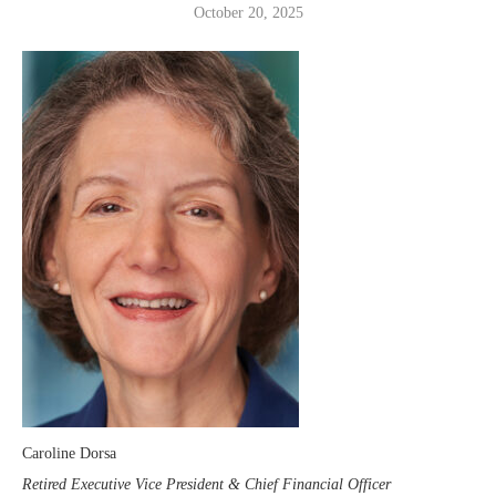
October 20, 2025
Caroline Dorsa
Retired Executive Vice President & Chief Financial Officer