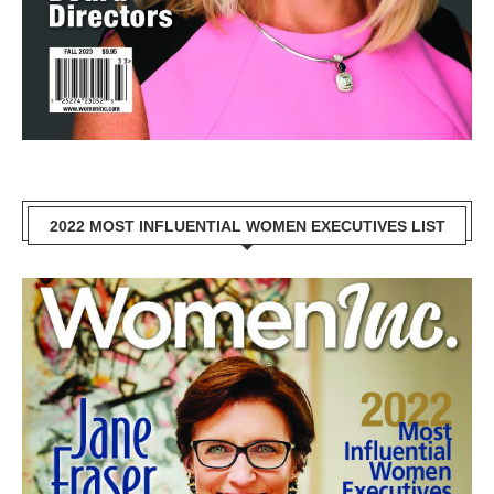
2022 MOST INFLUENTIAL WOMEN EXECUTIVES LIST