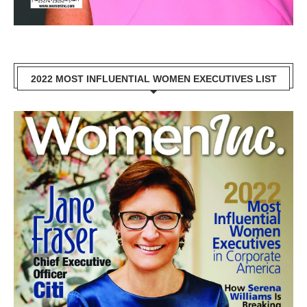
2022 MOST INFLUENTIAL WOMEN EXECUTIVES LIST