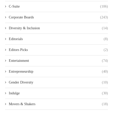
C-Suite
(106)
Corporate Boards
(243)
Diversity & Inclusion
(14)
Editorials
(8)
Editors Picks
(2)
Entertainment
(74)
Entrepreneurship
(40)
Gender Diversity
(10)
Indulge
(30)
Movers & Shakers
(18)