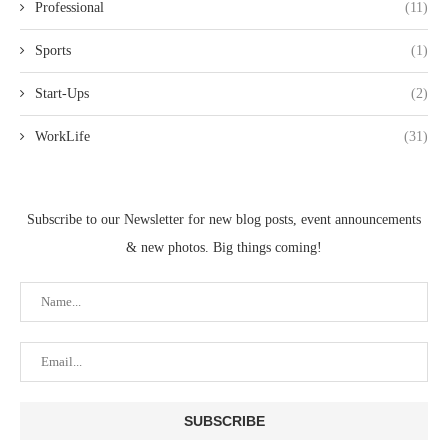
Professional
(11)
Sports
(1)
Start-Ups
(2)
WorkLife
(31)
Subscribe to our Newsletter for new blog posts, event announcements
& new photos. Big things coming!