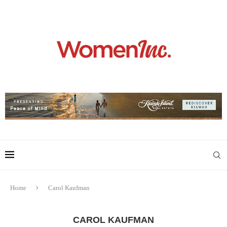
Home
Carol Kaufman
CAROL KAUFMAN