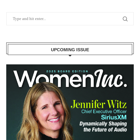
UPCOMING ISSUE