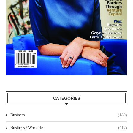
CATEGORIES
Business
(189)
Business / Worklife
(117)