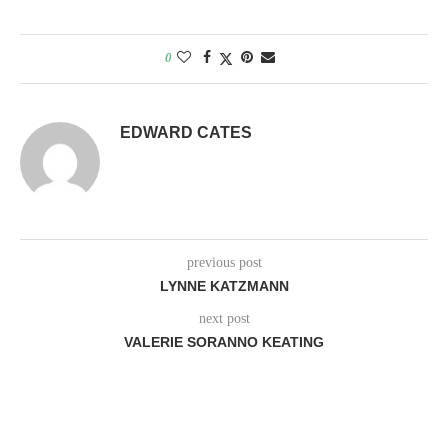
0
EDWARD CATES
previous post
LYNNE KATZMANN
next post
VALERIE SORANNO KEATING