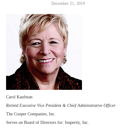
December 21, 2019
Carol Kaufman
Retired Executive Vice President & Chief Administrative Officer
The Cooper Companies, Inc.
Serves on Board of Directors for: Insperity, Inc.