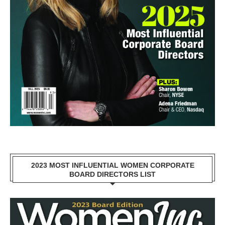
2023 MOST INFLUENTIAL WOMEN CORPORATE
BOARD DIRECTORS LIST