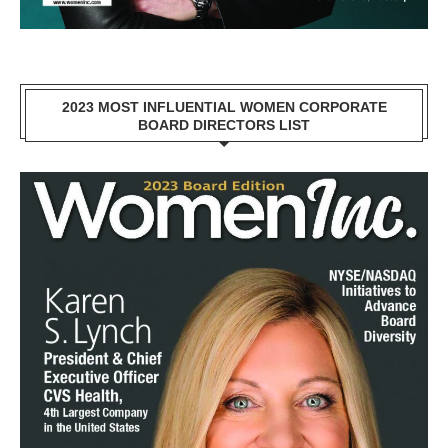
2023 MOST INFLUENTIAL WOMEN CORPORATE
BOARD DIRECTORS LIST