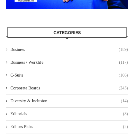
CATEGORIES
Business
(189)
Business / Worklife
(117)
C-Suite
(106)
Corporate Boards
(243)
Diversity & Inclusion
(14)
Editorials
(8)
Editors Picks
(2)