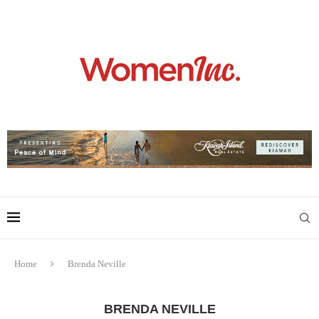
Home
Brenda Neville
BRENDA NEVILLE