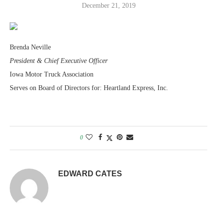
December 21, 2019
Brenda Neville
President & Chief Executive Officer
Iowa Motor Truck Association
Serves on Board of Directors for: Heartland Express, Inc.
0
EDWARD CATES