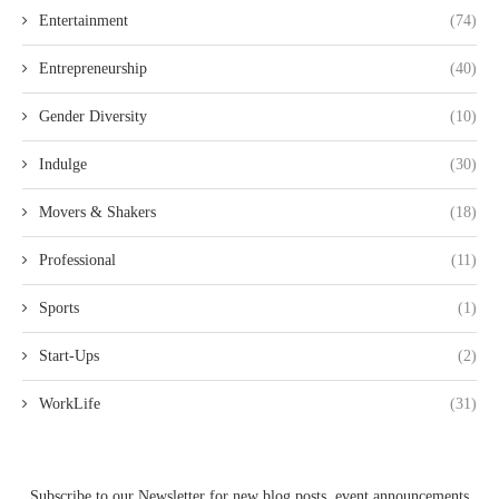
Entertainment
(74)
Entrepreneurship
(40)
Gender Diversity
(10)
Indulge
(30)
Movers & Shakers
(18)
Professional
(11)
Sports
(1)
Start-Ups
(2)
WorkLife
(31)
Subscribe to our Newsletter for new blog posts, event announcements