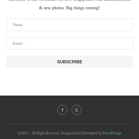
& new photos. Big things coming!
@2021 - All Right Reserved. Designed and Developed by
PenciDesign