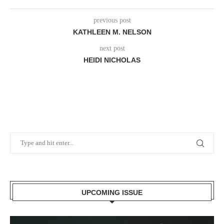
previous post
KATHLEEN M. NELSON
next post
HEIDI NICHOLAS
UPCOMING ISSUE