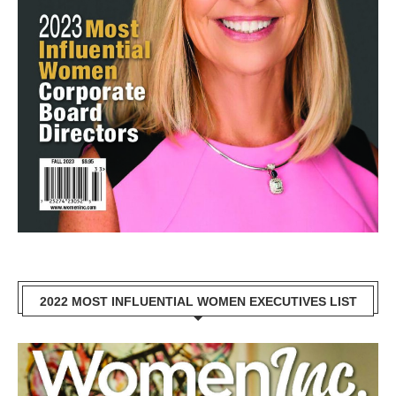
2022 MOST INFLUENTIAL WOMEN EXECUTIVES LIST