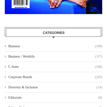
CATEGORIES
Business
(189)
Business / Worklife
(117)
C-Suite
(106)
Corporate Boards
(243)
Diversity & Inclusion
(14)
Editorials
(8)