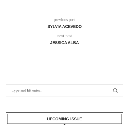
previous post
SYLVIA ACEVEDO
next post
JESSICA ALBA
UPCOMING ISSUE