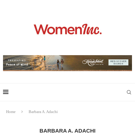
Home
Barbara A. Adachi
BARBARA A. ADACHI