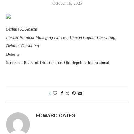
October 19, 2025
Barbara A. Adachi
Former National Managing Director, Human Capital Consulting,
Deloitte Consulting
Deloitte
Serves on Board of Directors for: Old Republic International
0
EDWARD CATES