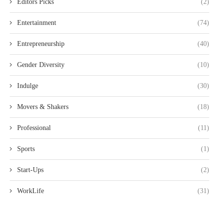
Editors Picks
(2)
Entertainment
(74)
Entrepreneurship
(40)
Gender Diversity
(10)
Indulge
(30)
Movers & Shakers
(18)
Professional
(11)
Sports
(1)
Start-Ups
(2)
WorkLife
(31)