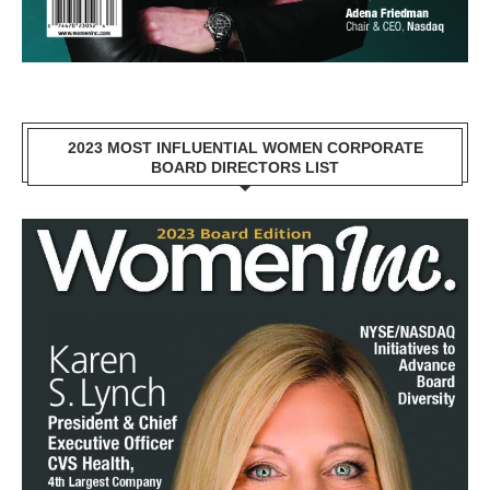
2023 MOST INFLUENTIAL WOMEN CORPORATE
BOARD DIRECTORS LIST