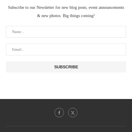
Subscribe to our Newsletter for new blog posts, event announcements
& new photos. Big things coming!