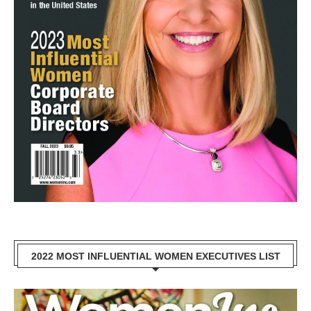
2022 MOST INFLUENTIAL WOMEN EXECUTIVES LIST