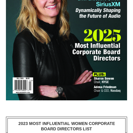
2023 MOST INFLUENTIAL WOMEN CORPORATE
BOARD DIRECTORS LIST