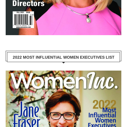
2022 MOST INFLUENTIAL WOMEN EXECUTIVES LIST