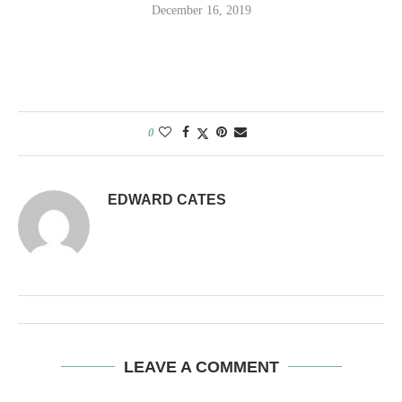
December 16, 2019
0
EDWARD CATES
LEAVE A COMMENT