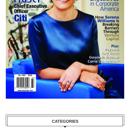
CATEGORIES