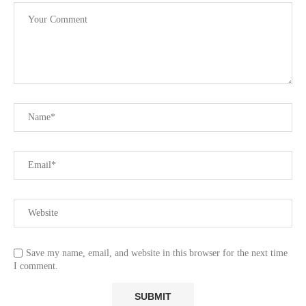
Save my name, email, and website in this browser for the next time
I comment.