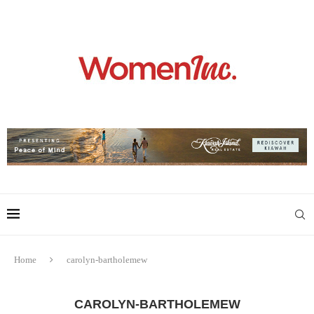
Home
carolyn-bartholemew
CAROLYN-BARTHOLEMEW