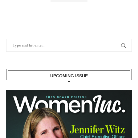
UPCOMING ISSUE