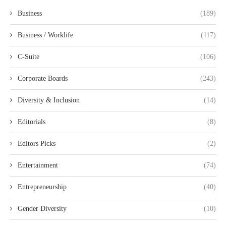
Business
(189)
Business / Worklife
(117)
C-Suite
(106)
Corporate Boards
(243)
Diversity & Inclusion
(14)
Editorials
(8)
Editors Picks
(2)
Entertainment
(74)
Entrepreneurship
(40)
Gender Diversity
(10)