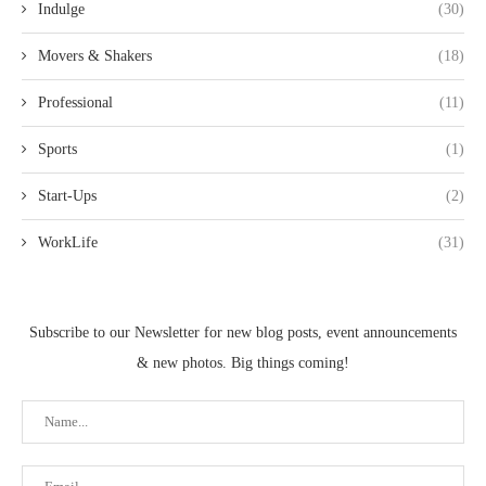
Indulge
(30)
Movers & Shakers
(18)
Professional
(11)
Sports
(1)
Start-Ups
(2)
WorkLife
(31)
Subscribe to our Newsletter for new blog posts, event announcements
& new photos. Big things coming!