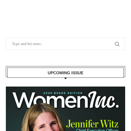
UPCOMING ISSUE