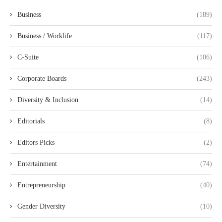
Business
(189)
Business / Worklife
(117)
C-Suite
(106)
Corporate Boards
(243)
Diversity & Inclusion
(14)
Editorials
(8)
Editors Picks
(2)
Entertainment
(74)
Entrepreneurship
(40)
Gender Diversity
(10)