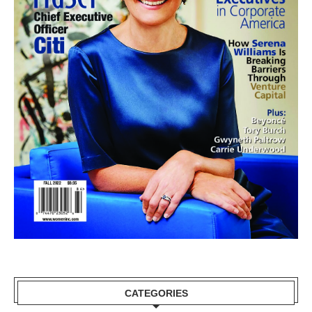
CATEGORIES