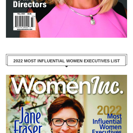
2022 MOST INFLUENTIAL WOMEN EXECUTIVES LIST