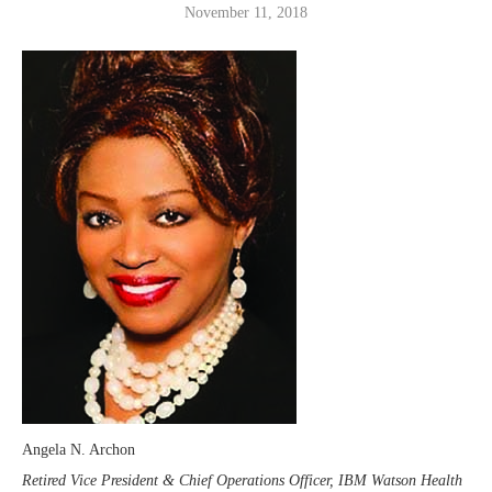
November 11, 2018
Angela N. Archon
Retired Vice President & Chief Operations Officer, IBM Watson Health