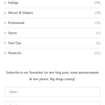
Indulge
(30)
Movers & Shakers
(18)
Professional
(11)
Sports
(1)
Start-Ups
(2)
WorkLife
(31)
Subscribe to our Newsletter for new blog posts, event announcements
& new photos. Big things coming!