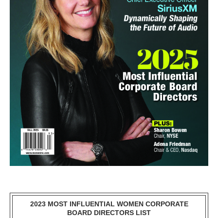
2023 MOST INFLUENTIAL WOMEN CORPORATE
BOARD DIRECTORS LIST