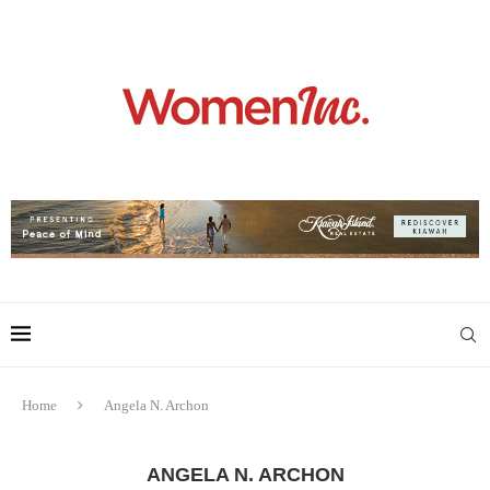
Home
Angela N. Archon
ANGELA N. ARCHON