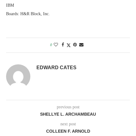
IBM
Boards: H&R Block, Inc.
0
EDWARD CATES
previous post
SHELLYE L. ARCHAMBEAU
next post
COLLEEN F. ARNOLD