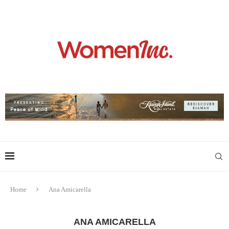
Home
Ana Amicarella
ANA AMICARELLA