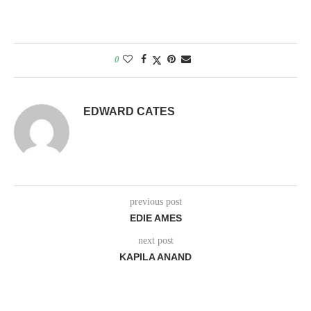
0
EDWARD CATES
previous post
EDIE AMES
next post
KAPILA ANAND