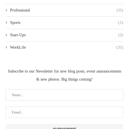
Professional
(11)
Sports
(1)
Start-Ups
(2)
WorkLife
(31)
Subscribe to our Newsletter for new blog posts, event announcements
& new photos. Big things coming!