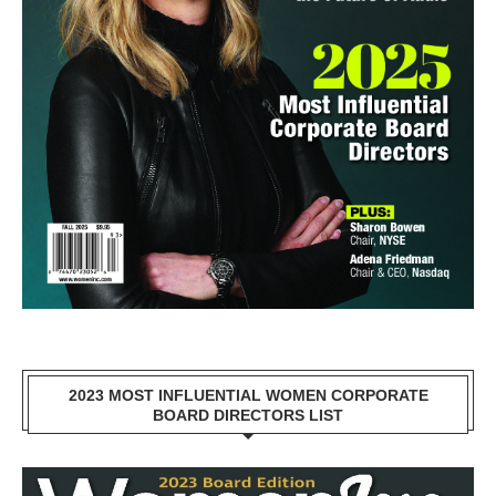
2023 MOST INFLUENTIAL WOMEN CORPORATE
BOARD DIRECTORS LIST