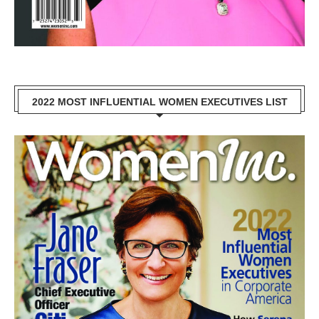
2022 MOST INFLUENTIAL WOMEN EXECUTIVES LIST