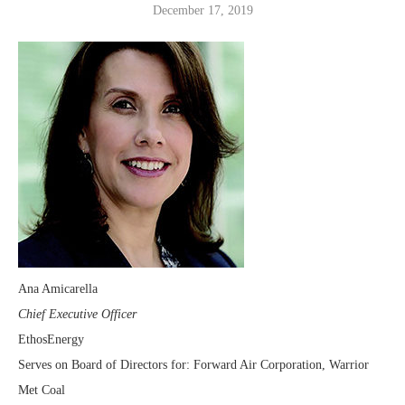
December 17, 2019
Ana Amicarella
Chief Executive Officer
EthosEnergy
Serves on Board of Directors for: Forward Air Corporation, Warrior
Met Coal