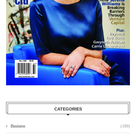
CATEGORIES
Business
(189)