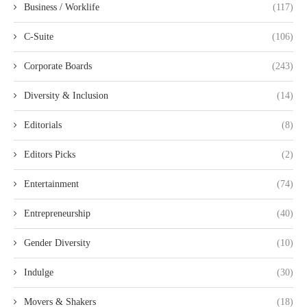
Business / Worklife
(117)
C-Suite
(106)
Corporate Boards
(243)
Diversity & Inclusion
(14)
Editorials
(8)
Editors Picks
(2)
Entertainment
(74)
Entrepreneurship
(40)
Gender Diversity
(10)
Indulge
(30)
Movers & Shakers
(18)