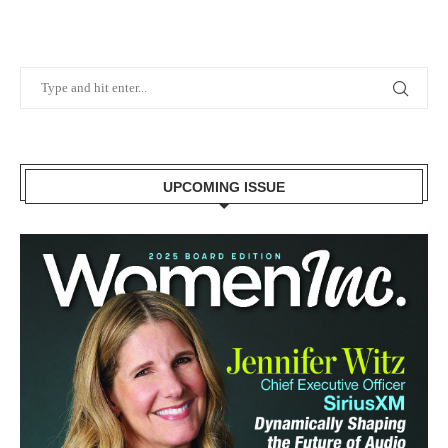
UPCOMING ISSUE