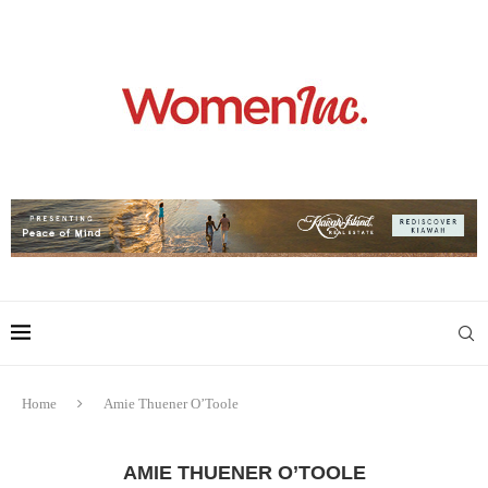
Home
Amie Thuener O’Toole
AMIE THUENER O’TOOLE