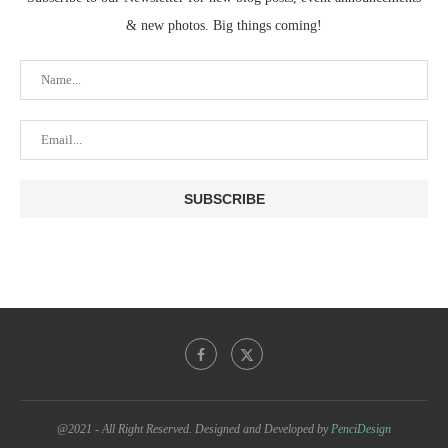
& new photos. Big things coming!
@2021 - All Right Reserved. Designed and Developed by
PenciDesign