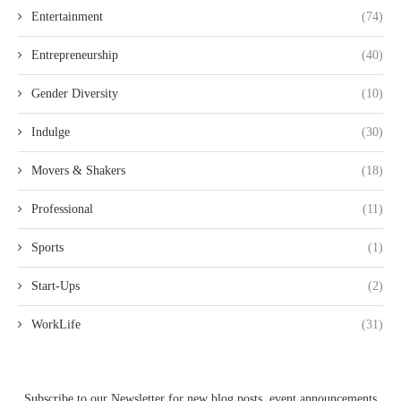
Entertainment
(74)
Entrepreneurship
(40)
Gender Diversity
(10)
Indulge
(30)
Movers & Shakers
(18)
Professional
(11)
Sports
(1)
Start-Ups
(2)
WorkLife
(31)
Subscribe to our Newsletter for new blog posts, event announcements