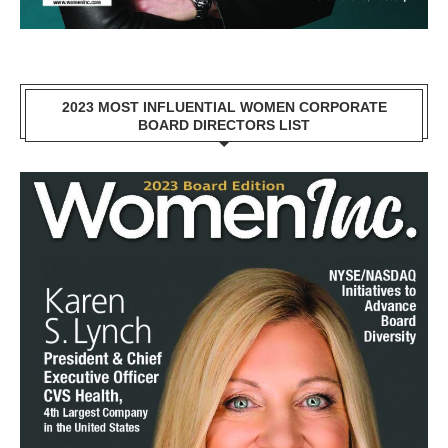
2023 MOST INFLUENTIAL WOMEN CORPORATE
BOARD DIRECTORS LIST