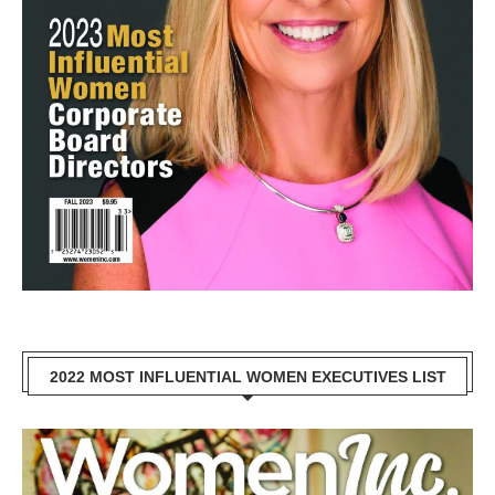
2022 MOST INFLUENTIAL WOMEN EXECUTIVES LIST