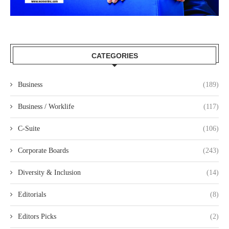
CATEGORIES
Business
(189)
Business / Worklife
(117)
C-Suite
(106)
Corporate Boards
(243)
Diversity & Inclusion
(14)
Editorials
(8)
Editors Picks
(2)