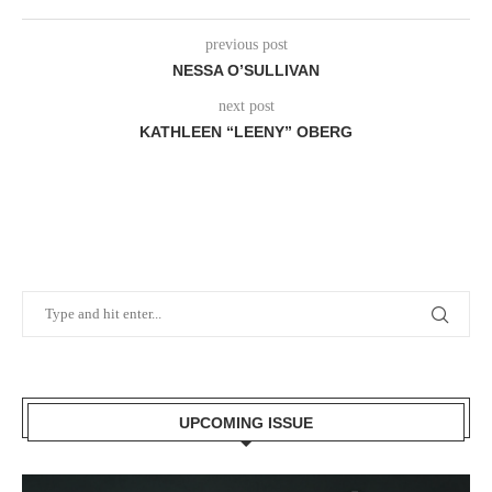
previous post
NESSA O’SULLIVAN
next post
KATHLEEN “LEENY” OBERG
UPCOMING ISSUE