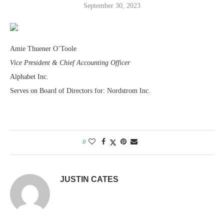
September 30, 2023
Amie Thuener O’Toole
Vice President & Chief Accounting Officer
Alphabet Inc.
Serves on Board of Directors for: Nordstrom Inc.
0
JUSTIN CATES