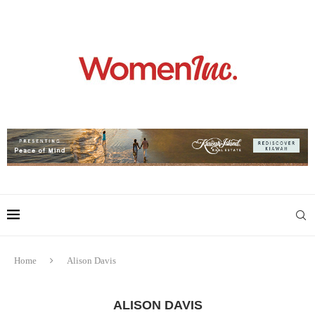
Home
Alison Davis
ALISON DAVIS