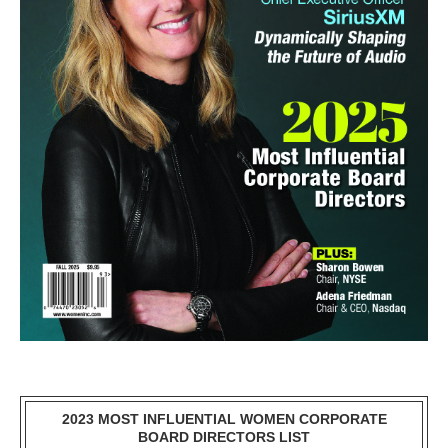
2023 MOST INFLUENTIAL WOMEN CORPORATE
BOARD DIRECTORS LIST