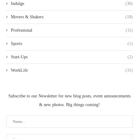
Indulge
(30)
Movers & Shakers
(18)
Professional
(11)
Sports
(1)
Start-Ups
(2)
WorkLife
(31)
Subscribe to our Newsletter for new blog posts, event announcements
& new photos. Big things coming!