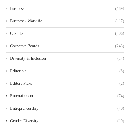
Business
(189)
Business / Worklife
(117)
C-Suite
(106)
Corporate Boards
(243)
Diversity & Inclusion
(14)
Editorials
(8)
Editors Picks
(2)
Entertainment
(74)
Entrepreneurship
(40)
Gender Diversity
(10)