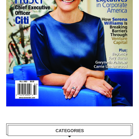
CATEGORIES