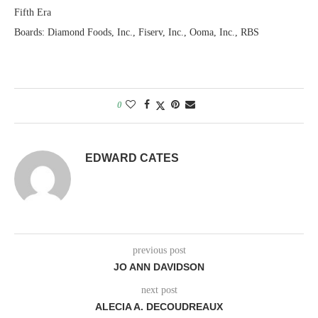
Fifth Era
Boards: Diamond Foods, Inc., Fiserv, Inc., Ooma, Inc., RBS
0
EDWARD CATES
previous post
JO ANN DAVIDSON
next post
ALECIA A. DECOUDREAUX