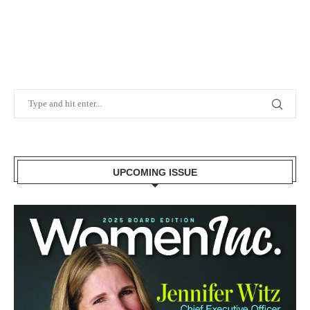
UPCOMING ISSUE