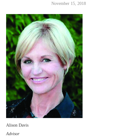
November 15, 2018
Alison Davis
Advisor