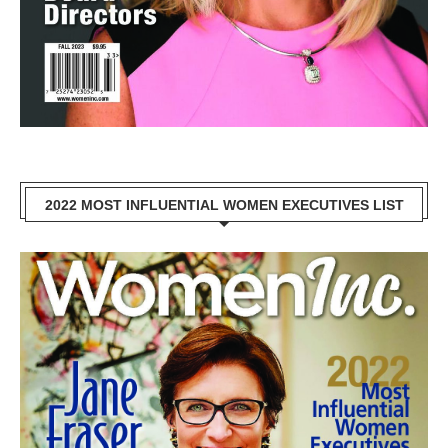
2022 MOST INFLUENTIAL WOMEN EXECUTIVES LIST