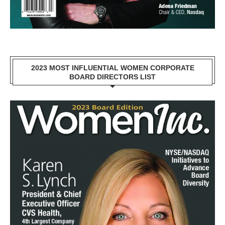
2023 MOST INFLUENTIAL WOMEN CORPORATE
BOARD DIRECTORS LIST