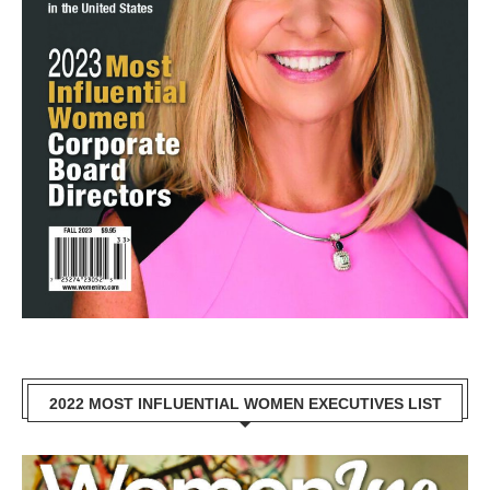
2022 MOST INFLUENTIAL WOMEN EXECUTIVES LIST