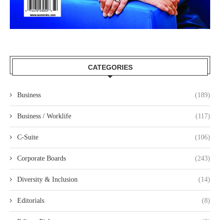
CATEGORIES
Business
(189)
Business / Worklife
(117)
C-Suite
(106)
Corporate Boards
(243)
Diversity & Inclusion
(14)
Editorials
(8)