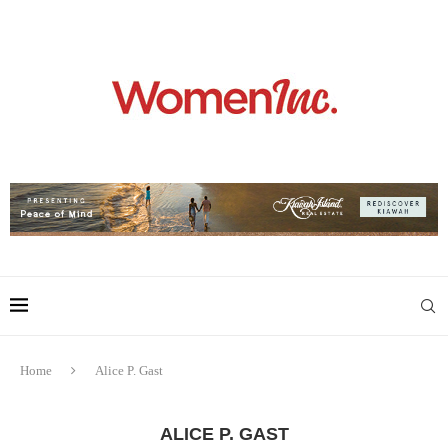
Home
Alice P. Gast
ALICE P. GAST