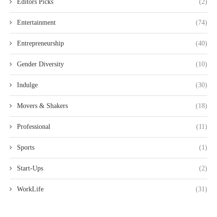
Editors Picks
(2)
Entertainment
(74)
Entrepreneurship
(40)
Gender Diversity
(10)
Indulge
(30)
Movers & Shakers
(18)
Professional
(11)
Sports
(1)
Start-Ups
(2)
WorkLife
(31)