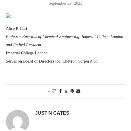
September 29, 2023
Alice P. Gast
Professor Emeritus of Chemical Engineering, Imperial College London
and Retired President
Imperial College London
Serves on Board of Directors for: Chevron Corporation
0
JUSTIN CATES