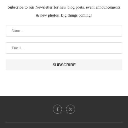
Subscribe to our Newsletter for new blog posts, event announcements
& new photos. Big things coming!