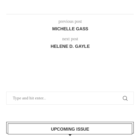
previous post
MICHELLE GASS
next post
HELENE D. GAYLE
UPCOMING ISSUE