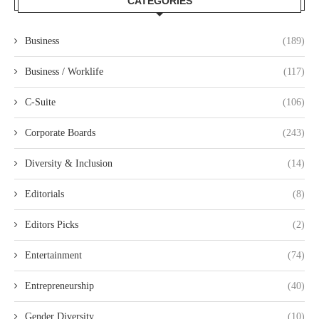
CATEGORIES
Business
(189)
Business / Worklife
(117)
C-Suite
(106)
Corporate Boards
(243)
Diversity & Inclusion
(14)
Editorials
(8)
Editors Picks
(2)
Entertainment
(74)
Entrepreneurship
(40)
Gender Diversity
(10)