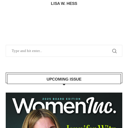
LISA W. HESS
UPCOMING ISSUE