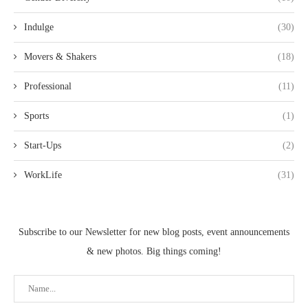
Indulge
(30)
Movers & Shakers
(18)
Professional
(11)
Sports
(1)
Start-Ups
(2)
WorkLife
(31)
Subscribe to our Newsletter for new blog posts, event announcements
& new photos. Big things coming!