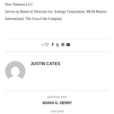
New Ventures LLC
Serves on Board of Directors for: Entergy Corporation, MGM Resorts
International, The Coca-Cola Company
0
JUSTIN CATES
previous post
MARIA G. HENRY
next post