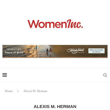
Home
Alexis M. Herman
ALEXIS M. HERMAN