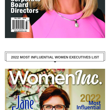
2022 MOST INFLUENTIAL WOMEN EXECUTIVES LIST