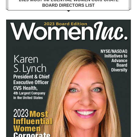
BOARD DIRECTORS LIST