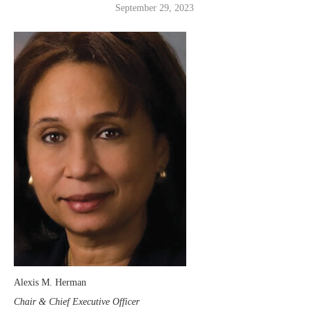
September 29, 2023
Alexis M. Herman
Chair & Chief Executive Officer