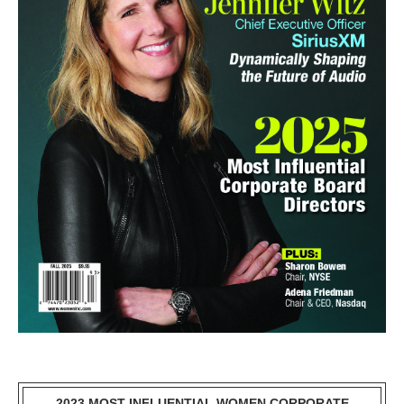
2023 MOST INFLUENTIAL WOMEN CORPORATE