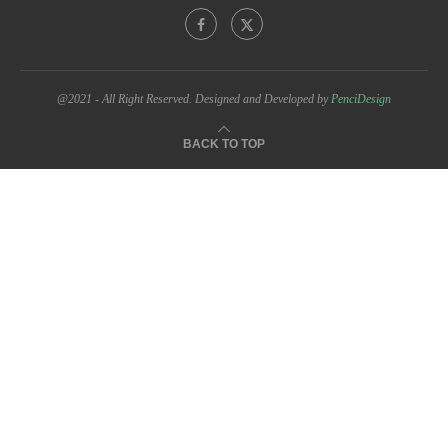
@2021 - All Right Reserved. Designed and Developed by
PenciDesign
BACK TO TOP