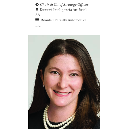
Chair & Chief Strategy Officer
Kunumi Inteligencia Artificial
SA
Boards: O’Reilly Automotive
Inc.