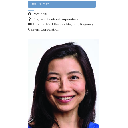
Lisa Palmer
President
Regency Centers Corporation
Boards: ESH Hospitality, Inc., Regency
Centers Corporation