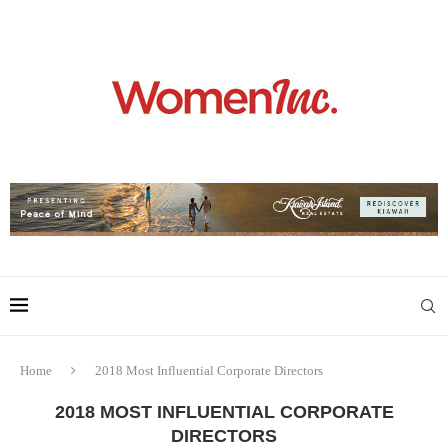
Home
2018 Most Influential Corporate Directors
2018 MOST INFLUENTIAL CORPORATE
DIRECTORS