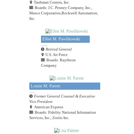
Taubman Centers, Inc.
Boards: J.C. Penney Company, Inc.,
Masco Corporation,Rockwell Automation,
Inc.
Ellen M. Pawlikowski
Retired General
U.S. Air Force
Boards: Raytheon
Company
Louise M. Parent
Former General Counsel & Executive
Vice President
American Express
Boards: Fidelity National Information
Services, Inc., Zoetis Inc.