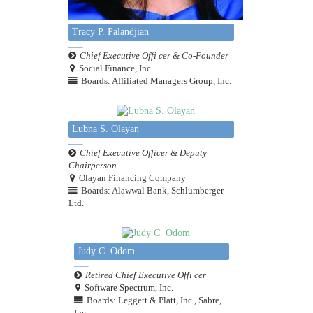
Tracy P. Palandjian
Chief Executive Offi cer & Co-Founder
Social Finance, Inc.
Boards: Affiliated Managers Group, Inc.
Lubna S. Olayan
Chief Executive Officer & Deputy
Chairperson
Olayan Financing Company
Boards: Alawwal Bank, Schlumberger
Ltd.
Judy C. Odom
Retired Chief Executive Offi cer
Software Spectrum, Inc.
Boards: Leggett & Platt, Inc., Sabre,
Inc.