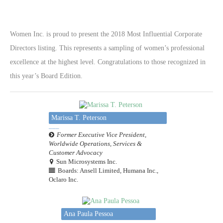
Women Inc. is proud to present the 2018 Most Influential Corporate
Directors listing. This represents a sampling of women’s professional
excellence at the highest level. Congratulations to those recognized in
this year’s Board Edition.
Marissa T. Peterson
Former Executive Vice President,
Worldwide Operations, Services &
Customer Advocacy
Sun Microsystems Inc.
Boards: Ansell Limited, Humana Inc.,
Oclaro Inc.
Ana Paula Pessoa