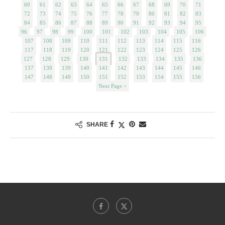
60
61
62
63
64
65
66
67
68
69
70
71
72
73
74
75
76
77
78
79
80
81
82
83
84
85
86
87
88
89
90
91
92
93
94
95
96
97
98
99
100
101
102
103
104
105
106
107
108
109
110
111
112
113
114
115
116
117
118
119
120
121
122
123
124
125
126
127
128
129
130
131
132
133
134
135
136
137
138
139
140
141
142
143
144
145
146
147
148
149
150
151
152
153
154
155
156
Next Page >
SHARE