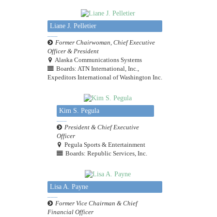
Liane J. Pelletier
Former Chairwoman, Chief Executive
Officer & President
Alaska Communications Systems
Boards: ATN International, Inc.,
Expeditors International of Washington Inc.
Kim S. Pegula
President & Chief Executive
Officer
Pegula Sports & Entertainment
Boards: Republic Services, Inc.
Lisa A. Payne
Former Vice Chairman & Chief
Financial Officer