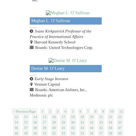
Meghan L. O’Sullivan
Jeane Kirkpatrick Professor of the
Practice of International Affairs
Harvard Kennedy School
Boards: United Technologies Corp.
Denise M. O’Leary
Early Stage Investor
Venture Capital
Boards: American Airlines, Inc.,
Medtronic plc
< Previous Page
1
2
3
4
5
6
7
8
9
10
11
12
13
14
15
16
17
18
19
20
21
22
23
24
25
26
27
28
29
30
31
32
33
34
35
36
37
38
39
40
41
42
43
44
45
46
47
48
49
50
51
52
53
54
55
56
57
58
59