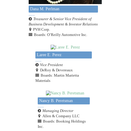
Dana M. Perlman
Treasurer & Senior Vice President of
Business Development & Investor Relations
PVH Corp.
Boards: O’Reilly Automotive Inc.
Laree E. Perez
Vice President
DeRoy & Devereaux
Boards: Martin Marietta
Materials
Nancy B. Peretsman
Managing Director
Allen & Company LLC
Boards: Booking Holdings
Inc.