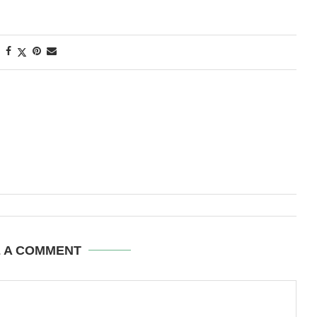
E A COMMENT