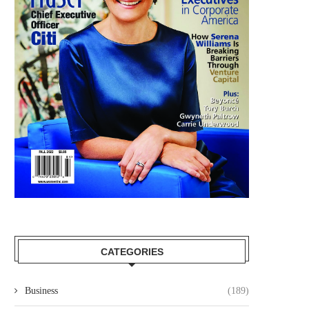
CATEGORIES
Business
(189)