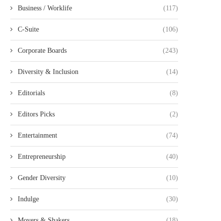
Business / Worklife
(117)
C-Suite
(106)
Corporate Boards
(243)
Diversity & Inclusion
(14)
Editorials
(8)
Editors Picks
(2)
Entertainment
(74)
Entrepreneurship
(40)
Gender Diversity
(10)
Indulge
(30)
Movers & Shakers
(18)