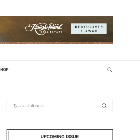
SHOP
UPCOMING ISSUE