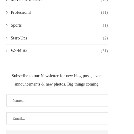
Professional
(11)
Sports
(1)
Start-Ups
(2)
WorkLife
(31)
Subscribe to our Newsletter for new blog posts, event
announcements & new photos. Big things coming!