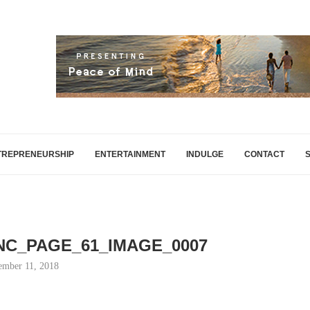
TREPRENEURSHIP
ENTERTAINMENT
INDULGE
CONTACT
INC_PAGE_61_IMAGE_0007
mber 11, 2018