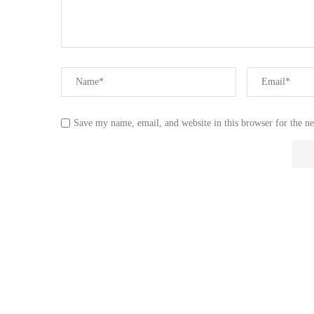
Save my name, email, and website in this browser for the n