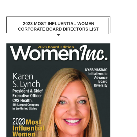
2023 MOST INFLUENTIAL WOMEN
CORPORATE BOARD DIRECTORS LIST