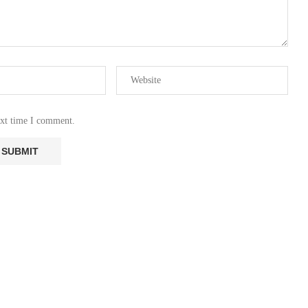
ext time I comment.