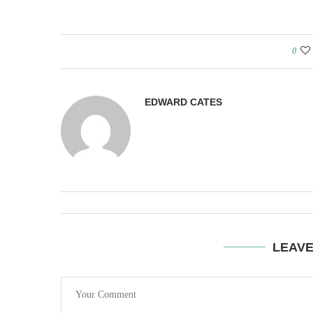
0
EDWARD CATES
LEAV