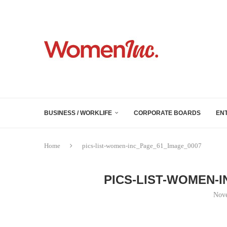
BUSINESS / WORKLIFE
CORPORATE BOARDS
EN
Home
pics-list-women-inc_Page_61_Image_0007
PICS-LIST-WOMEN-
Nove