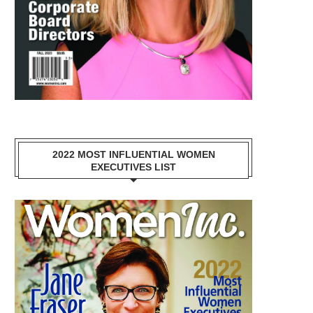
2022 MOST INFLUENTIAL WOMEN
EXECUTIVES LIST